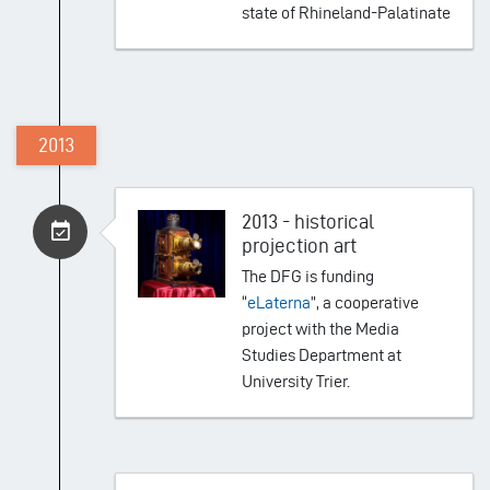
state of Rhineland-Palatinate
2013
2013 - historical
projection art
The DFG is funding
“
eLaterna
”, a cooperative
project with the Media
Studies Department at
University Trier.