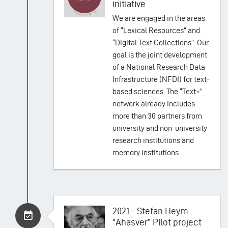
initiative
We are engaged in the areas
of “Lexical Resources” and
“Digital Text Collections”. Our
goal is the joint development
of a National Research Data
Infrastructure (NFDI) for text-
based sciences. The “Text+”
network already includes
more than 30 partners from
university and non-university
research institutions and
memory institutions.
2021 - Stefan Heym:
“Ahasver” Pilot project