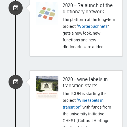
2020 – Relaunch of the
dictionary network
The platform of the long-term
project “
Wörterbuchnetz
”
gets a new look, new
functions and new
dictionaries are added.
2020 - wine labels in
transition starts
The TCDH is starting the
project
“
Wine labels in
transition
”
with funds from
the university initiative
CHEST (Cultural Heritage