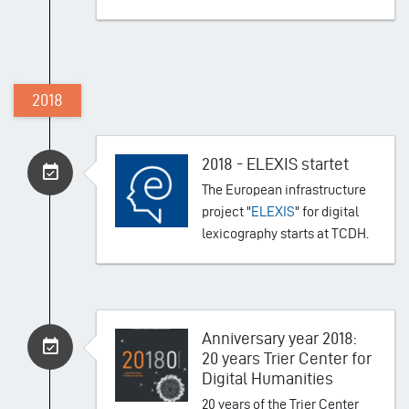
2018
2018 - ELEXIS startet
The European infrastructure
project "
ELEXIS
" for digital
lexicography starts at TCDH.
Anniversary year 2018:
20 years Trier Center for
Digital Humanities
20 years of the Trier Center