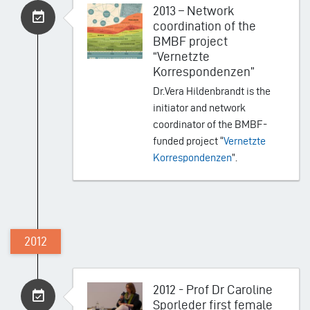
2013 – Network
coordination of the
BMBF project
“Vernetzte
Korrespondenzen”
Dr.Vera Hildenbrandt is the
initiator and network
coordinator of the BMBF-
funded project “
Vernetzte
Korrespondenzen
”.
2012
2012 - Prof Dr Caroline
Sporleder first female