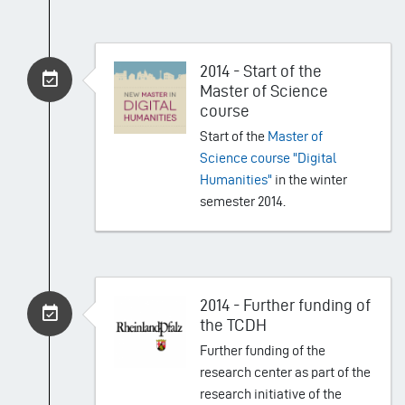
2014 - Start of the
Master of Science
course
Start of the
Master of
Science course "Digital
Humanities"
in the winter
semester 2014.
2014 - Further funding of
the TCDH
Further funding of the
research center as part of the
research initiative of the