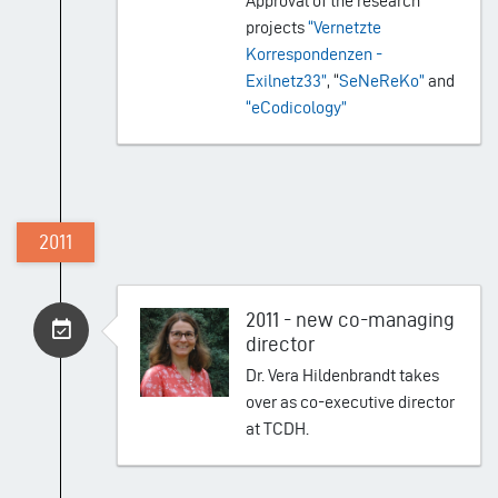
Approval of the research
projects
“Vernetzte
Korrespondenzen -
Exilnetz33”
, “
SeNeReKo”
and
“eCodicology”
2011
2011 - new co-managing
director
Dr. Vera Hildenbrandt takes
over as co-executive director
at TCDH.