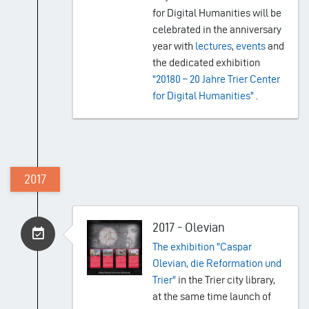
for Digital Humanities will be
celebrated in the anniversary
year with
lectures
,
events
and
the dedicated exhibition
"20180 – 20 Jahre Trier Center
for Digital Humanities"
.
2017
2017 - Olevian
The exhibition "Caspar
Olevian, die Reformation und
Trier"
in the Trier city library,
at the same time launch of