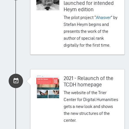
launched for intended
Heym edition
The pilot project “
Ahasver
” by
Stefan Heym begins and
presents the work of the
author of special rank
digitally for the first time.
2021 - Relaunch of the
TCDH homepage
The website of the Trier
Center for Digital Humanities
gets a new look and shows
the new structures of the
center.