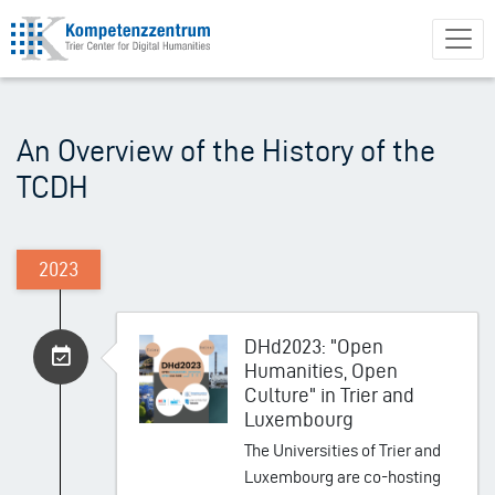
Skip
to
main
content
An Overview of the History of the
TCDH
2023
DHd2023: "Open
Humanities, Open
Culture" in Trier and
Luxembourg
The Universities of Trier and
Luxembourg are co-hosting