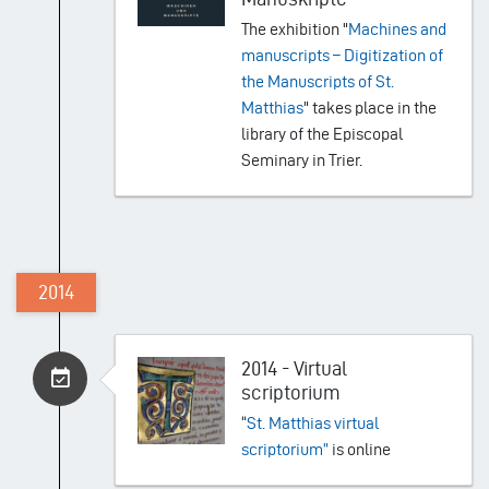
The exhibition "
Machines and
manuscripts – Digitization of
the Manuscripts of St.
Matthias
" takes place in the
library of the Episcopal
Seminary in Trier.
2014
2014 - Virtual
scriptorium
“
St. Matthias virtual
scriptorium”
is online