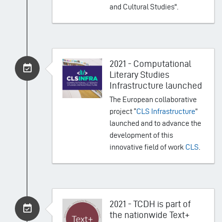
and Cultural Studies".
2021 - Computational
Literary Studies
Infrastructure launched
The European collaborative
project “
CLS Infrastructure
”
launched and to advance the
development of this
innovative field of work
CLS
.
2021 - TCDH is part of
the nationwide Text+