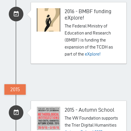
2016 - BMBF funding
eXplore!
The Federal Ministry of
Education and Research
(BMBF) is funding the
expansion of the TCDH as
part of the
eXplore!
2015
2015 - Autumn School
The VW Foundation supports
the Trier Digital Humanities