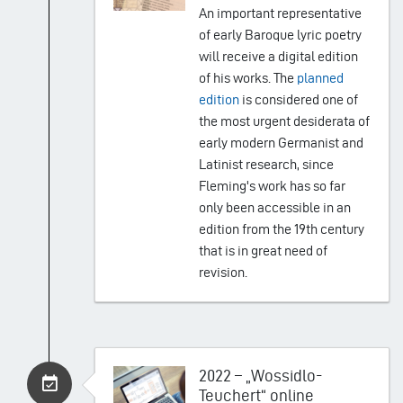
An important representative
of early Baroque lyric poetry
will receive a digital edition
of his works. The
planned
edition
is considered one of
the most urgent desiderata of
early modern Germanist and
Latinist research, since
Fleming's work has so far
only been accessible in an
edition from the 19th century
that is in great need of
revision.
2022 – „Wossidlo-
Teuchert“ online