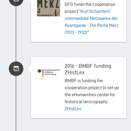
DFG funds the cooperation
project
“Kurt Schwitters'
intermediale Netzwerke der
Avantgarde - Die Reihe Merz
(1923 - 1932)
”
2016 - BMBF funding
ZHistLex
BMBF is funding the
cooperation project to set up
the eHumanities center for
historical lexicography
ZHistLex