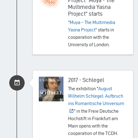
Project "Muya - The
Multimedia Yasna
Project" starts
"Muya – The Multimedia
Yasna Project"
starts in
cooperation with the
University of London.
2017 - Schlegel
The exhibition "
August
Wilhelm Schlegel: Aufbruch
ins Romantische Universum
" in the Freie Deutsche
Hochstift in Frankfurt am
Main opens with the
cooperation of the TCDH.