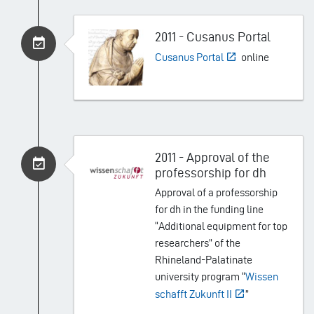
2011 - Cusanus Portal
Cusanus Portal
online
2011 - Approval of the
professorship for dh
Approval of a professorship
for dh in the funding line
“Additional equipment for top
researchers” of the
Rhineland-Palatinate
university program “
Wissen
schafft Zukunft II
”