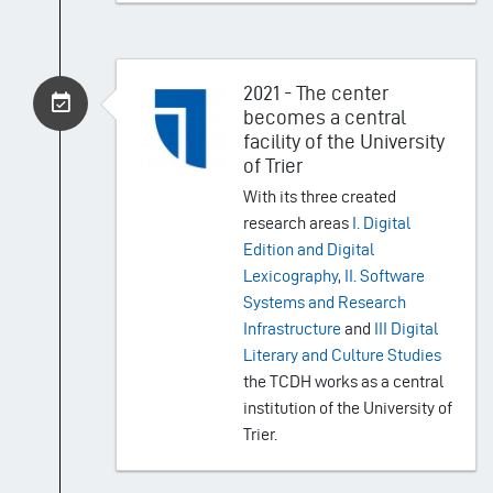
2021 - The center
becomes a central
facility of the University
of Trier
With its three created
research areas
I. Digital
Edition and Digital
Lexicography
,
II. Software
Systems and Research
Infrastructure
and
III Digital
Literary and Culture Studies
the TCDH works as a central
institution of the University of
Trier.