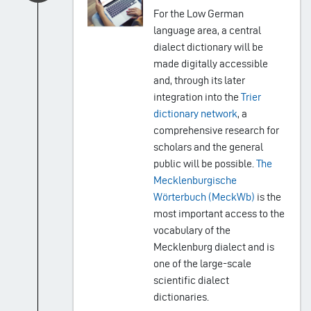
For the Low German
language area, a central
dialect dictionary will be
made digitally accessible
and, through its later
integration into the
Trier
dictionary network
, a
comprehensive research for
scholars and the general
public will be possible.
The
Mecklenburgische
Wörterbuch (MeckWb)
is the
most important access to the
vocabulary of the
Mecklenburg dialect and is
one of the large-scale
scientific dialect
dictionaries.