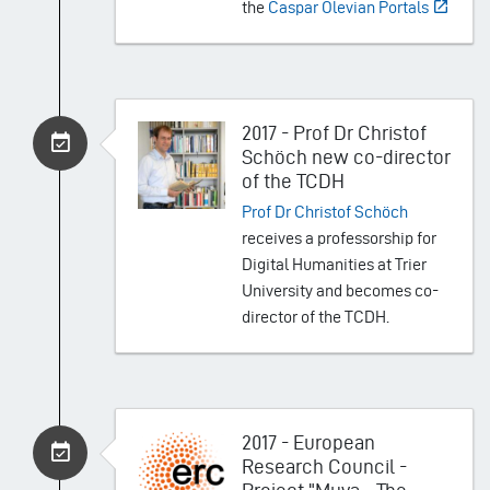
the
Caspar Olevian Portals
2017 - Prof Dr Christof
Schöch new co-director
of the TCDH
Prof Dr Christof Schöch
receives a professorship for
Digital Humanities at Trier
University and becomes co-
director of the TCDH.
2017 - European
Research Council -