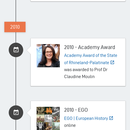
2010
2010 - Academy Award
Academy Award of the State
of Rhineland-Palatinate
was awarded to Prof Dr
Claudine Moulin
2010 - EGO
EGO | European History
online