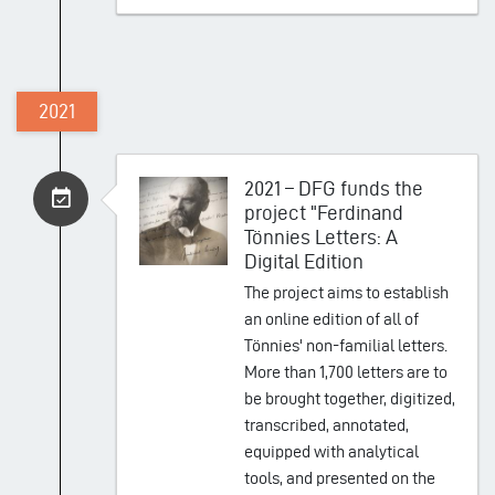
2021
2021 – DFG funds the
project "Ferdinand
Tönnies Letters: A
Digital Edition
The project aims to establish
an online edition of all of
Tönnies' non-familial letters.
More than 1,700 letters are to
be brought together, digitized,
transcribed, annotated,
equipped with analytical
tools, and presented on the