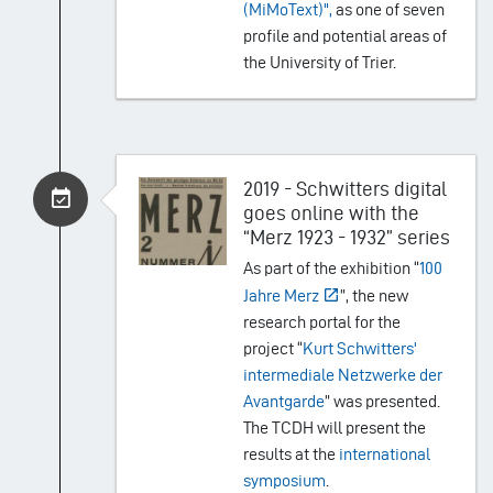
(MiMoText)",
as one of seven
profile and potential areas of
the University of Trier.
2019 - Schwitters digital
goes online with the
“Merz 1923 - 1932” series
As part of the exhibition “
100
Jahre Merz
”, the new
research portal for the
project “
Kurt Schwitters'
intermediale Netzwerke der
Avantgarde
” was presented.
The TCDH will present the
results at the
international
symposium
.