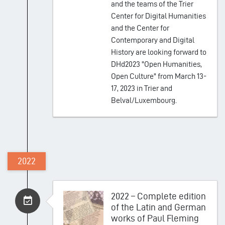
and the teams of the Trier
Center for Digital Humanities
and the Center for
Contemporary and Digital
History are looking forward to
DHd2023 "Open Humanities,
Open Culture" from March 13-
17, 2023 in Trier and
Belval/Luxembourg.
2022
2022 – Complete edition
of the Latin and German
works of Paul Fleming