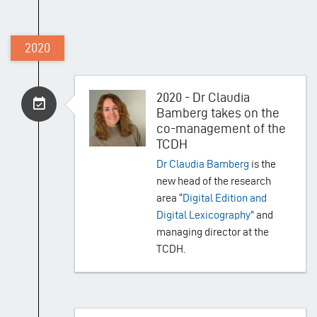
2020
2020 - Dr Claudia
Bamberg takes on the
co-management of the
TCDH
Dr Claudia Bamberg
is the
new head of the research
area “
Digital Edition and
Digital Lexicography
” and
managing director at the
TCDH.