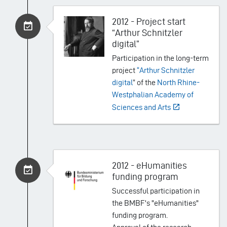
2012 - Project start
“Arthur Schnitzler
digital”
Participation in the long-term
project
“Arthur Schnitzler
digital
” of the
North Rhine-
Westphalian Academy of
Sciences and Arts
2012 - eHumanities
funding program
Successful participation in
the BMBF's "eHumanities"
funding program.