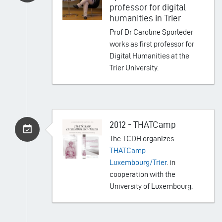
professor for digital
humanities in Trier
Prof Dr Caroline Sporleder
works as first professor for
Digital Humanities at the
Trier University.
2012 - THATCamp
The TCDH organizes
THATCamp
Luxembourg/Trier
. in
cooperation with the
University of Luxembourg.