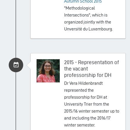
Autumn School 2015
"Methodological
Intersections", which is
organized jointly with the
Unversité du Luxembourg.
2015 - Representation of
the vacant
professorship for DH
Dr Vera Hildenbrandt
represented the
professorship for DH at
University Trier from the
2015/16 winter semester up to
and including the 2016/17
winter semester.