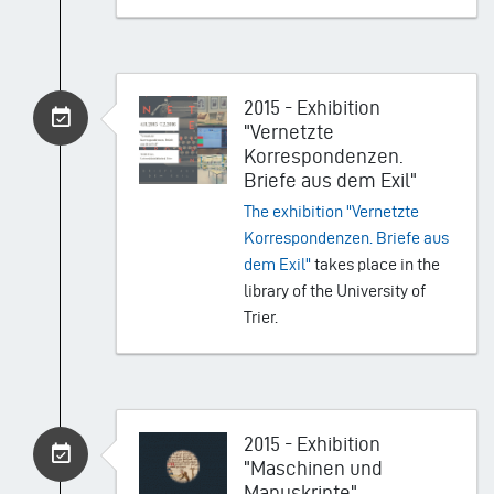
2015 - Exhibition
"Vernetzte
Korrespondenzen.
Briefe aus dem Exil"
The exhibition "Vernetzte
Korrespondenzen. Briefe aus
dem Exil"
takes place in the
library of the University of
Trier.
2015 - Exhibition
"Maschinen und
Manuskripte"