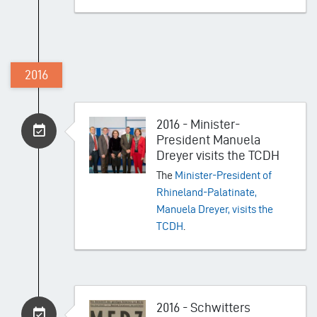
2016
2016 - Minister-
President Manuela
Dreyer visits the TCDH
The
Minister-President of
Rhineland-Palatinate,
Manuela Dreyer, visits the
TCDH
.
2016 - Schwitters