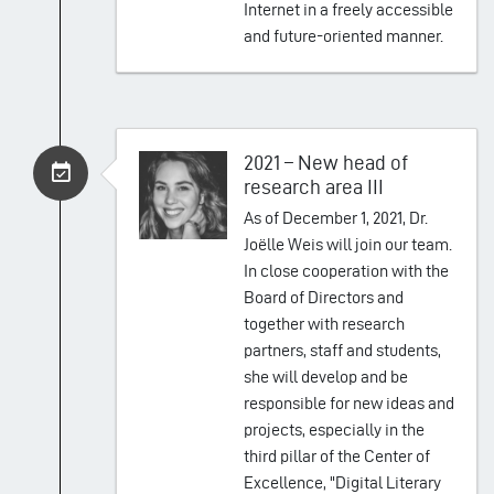
Internet in a freely accessible
and future-oriented manner.
2021 – New head of
research area III
As of December 1, 2021, Dr.
Joëlle Weis will join our team.
In close cooperation with the
Board of Directors and
together with research
partners, staff and students,
she will develop and be
responsible for new ideas and
projects, especially in the
third pillar of the Center of
Excellence, "Digital Literary