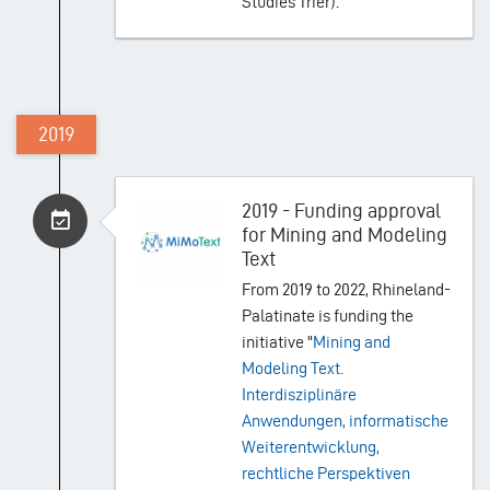
Studies Trier).
2019
2019 - Funding approval
for Mining and Modeling
Text
From 2019 to 2022, Rhineland-
Palatinate is funding the
initiative "
Mining and
Modeling Text.
Interdisziplinäre
Anwendungen, informatische
Weiterentwicklung,
rechtliche Perspektiven