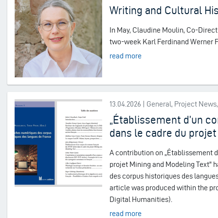
Writing and Cultural Hi
In May, Claudine Moulin, Co-Directo
two-week Karl Ferdinand Werner Fel
read more
13.04.2026 | General, Project New
„Établissement d’un co
dans le cadre du projet
A contribution on „Établissement d
projet Mining and Modeling Text" 
des corpus historiques des langues
article was produced within the pro
Digital Humanities).
read more