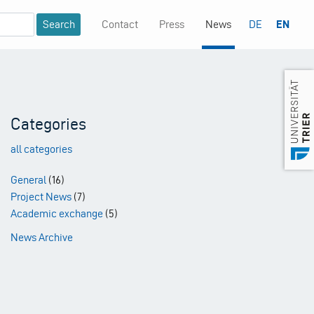
Contact
Press
News
DE
EN
Mininavigation
Categories
all categories
General
(16)
Project News
(7)
Academic exchange
(5)
News Archive