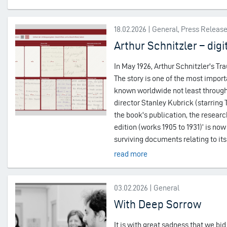
18.02.2026 | General, Press Releas
Arthur Schnitzler – digi
In May 1926, Arthur Schnitzler's Tr
The story is one of the most impo
known worldwide not least through 
director Stanley Kubrick (starring
the book's publication, the research 
edition (works 1905 to 1931)’ is now 
surviving documents relating to its
read more
03.02.2026 | General
With Deep Sorrow
It is with great sadness that we bid