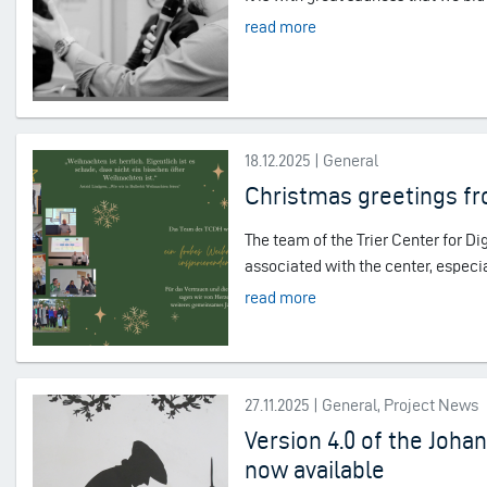
read more
18.12.2025 | General
Christmas greetings f
The team of the Trier Center for D
associated with the center, especia
read more
27.11.2025 | General, Project News
Version 4.0 of the Joh
now available