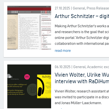
27.10.2025 | General, Press Releas
Arthur Schnitzler – digit
Making Arthur Schnitzler's works an
and researchers is the goal that sc
online portal ‘Arthur Schnitzler digi
collaboration with international p
read more
06.10.2025 | General, Academic e
Vivien Wolter, Ulrike W
interview with RaDiHu
Vivien Wolter, research assistant
was invited to participate in a di
and Jonas Müller-Laackmann.