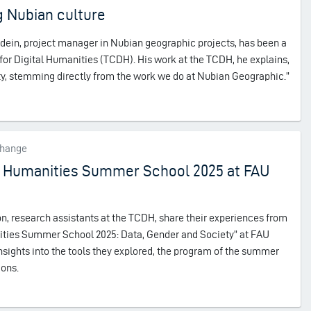
 Nubian culture
dein, project manager in Nubian geographic projects, has been a
 for Digital Humanities (TCDH). His work at the TCDH, he explains,
lity, stemming directly from the work we do at Nubian Geographic.”
change
tal Humanities Summer School 2025 at FAU
 research assistants at the TCDH, share their experiences from
anities Summer School 2025: Data, Gender and Society” at FAU
sights into the tools they explored, the program of the summer
ions.