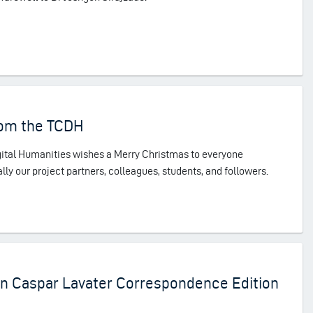
rom the TCDH
igital Humanities wishes a Merry Christmas to everyone
lly our project partners, colleagues, students, and followers.
ann Caspar Lavater Correspondence Edition