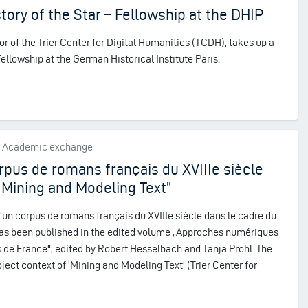
story of the Star – Fellowship at the DHIP
r of the Trier Center for Digital Humanities (TCDH), takes up a
lowship at the German Historical Institute Paris.
s, Academic exchange
rpus de romans français du XVIIIe siècle
 Mining and Modeling Text”
'un corpus de romans français du XVIIIe siècle dans le cadre du
has been published in the edited volume „Approches numériques
 de France", edited by Robert Hesselbach and Tanja Prohl. The
ject context of 'Mining and Modeling Text' (Trier Center for