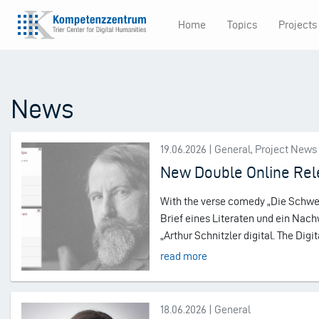
Skip
Home
Topics
Projects
to
Main
main
content
navigation
News
19.06.2026 | General, Project News
New Double Online Rele
With the verse comedy „Die Schwest
Brief eines Literaten und ein Nach
„Arthur Schnitzler digital. The Digit
read more
18.06.2026 | General