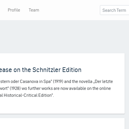
Profile
Team
ase on the Schnitzler Edition
ern oder Casanova in Spa” (1919) and the novella „Der letzte
wort” (1928) wo further works are now available on the online
al Historical-Critical Edition”.