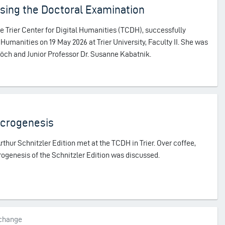
sing the Doctoral Examination
he Trier Center for Digital Humanities (TCDH), successfully
Humanities on 19 May 2026 at Trier University, Faculty II. She was
chöch and Junior Professor Dr. Susanne Kabatnik.
acrogenesis
rthur Schnitzler Edition met at the TCDH in Trier. Over coffee,
rogenesis of the Schnitzler Edition was discussed.
xchange