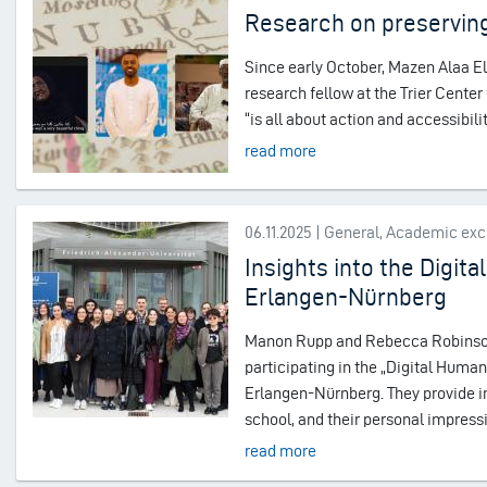
Research on preserving
Since early October, Mazen Alaa El
research fellow at the Trier Center
“is all about action and accessibi
read more
06.11.2025 | General, Academic ex
Insights into the Digi
Erlangen-Nürnberg
Manon Rupp and Rebecca Robinson,
participating in the „Digital Hum
Erlangen-Nürnberg. They provide in
school, and their personal impress
read more