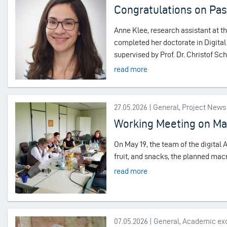
Congratulations on Pas
Anne Klee, research assistant at t
completed her doctorate in Digital 
supervised by Prof. Dr. Christof S
read more
27.05.2026 | General, Project News
Working Meeting on M
On May 19, the team of the digital A
fruit, and snacks, the planned mac
read more
07.05.2026 | General, Academic e