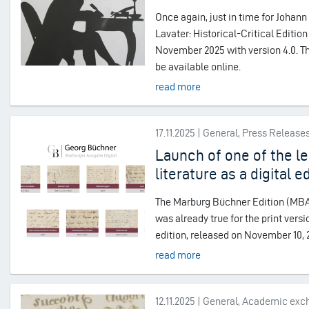
Once again, just in time for Johan
Lavater: Historical-Critical Editio
November 2025 with version 4.0. Th
be available online.
read more
17.11.2025 | General, Press Release
Launch of one of the le
literature as a digital e
The Marburg Büchner Edition (MBA) i
was already true for the print vers
edition, released on November 10, 20
read more
12.11.2025 | General, Academic ex