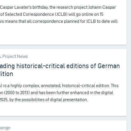
n Caspar Lavater's birthday, the research project Johann Caspar
n of Selected Correspondence (JCLB) will go online on 15
is means that all correspondence planned for JCLB to date will
s, Project News
ading historical-critical editions of German
dition
s a highly complex, annotated, historical-critical edition. This
ion (2000 to 2013) and has been further enhanced in the digital
25, by the possibilities of digital presentation.
change