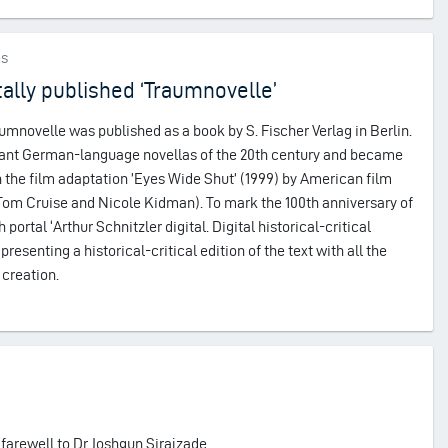
es
tally published ‘Traumnovelle’
aumnovelle was published as a book by S. Fischer Verlag in Berlin.
rtant German-language novellas of the 20th century and became
the film adaptation ’Eyes Wide Shut’ (1999) by American film
 Tom Cruise and Nicole Kidman). To mark the 100th anniversary of
portal ‘Arthur Schnitzler digital. Digital historical-critical
presenting a historical-critical edition of the text with all the
 creation.
 farewell to Dr Joshgun Sirajzade.