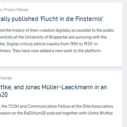
es, Project News
ally published ‘Flucht in die Finsternis’
d the history of their creation digitally accessible to the public
ientists at the University of Wuppertal are pursuing with the
tal. Digital critical edition (works from 1905 to 1931)’ in
artners. They have now added a new work to the platform.
xchange
uttke, and Jonas Müller-Laackmann in an
m20
 at the TCDH and Communication Fellow at the DHd Association,
scussion on the RaDiHum20 podcast together with Ulrike Wuttke