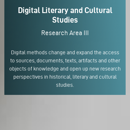
Digital Literary and Cultural
Studies
Research Area III
Digital methods change and expand the access
to sources, documents, texts, artifacts and other
objects of knowledge and open up new research
perspectives in historical, literary and cultural
studies.