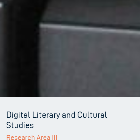
Digital Literary and Cultural
Studies
Research Area III