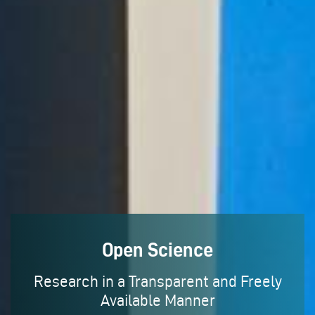
Open Science
Research in a Transparent and Freely
Available Manner