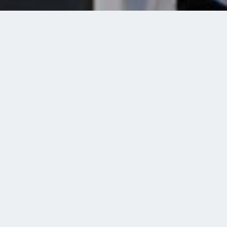
Open Science
Research in a Transparent and Freely
Available Manner
Committed to the Open Science Concept
Whenever possible, we rely on Open Science for research data,
software components and publications that arise in our
projects. Via Open Science, researchers, teachers, learners and
the general public worldwide are given access to these
resources and guarantees the best possible traceability,
reusability and impact of our research.
Open Source
When developing software components, we consistently rely on
open source. In the interests of sustainability, we reuse existing