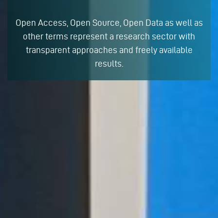
Open Access, Open Source, Open Data as well as
other terms represent a research sector with
transparent approaches and freely available
results.