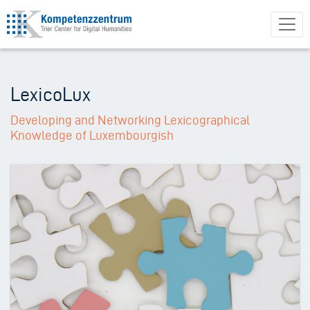
Skip
to
main
content
LexicoLux
Developing and Networking Lexicographical
Knowledge of Luxembourgish