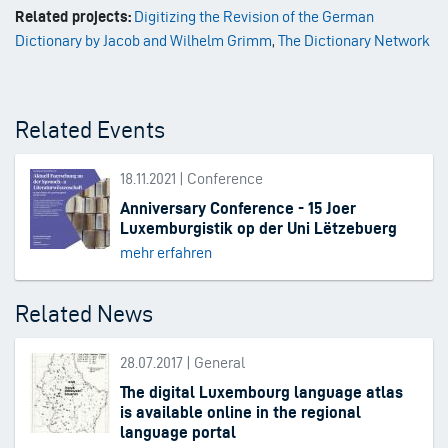
Related projects:
Digitizing the Revision of the German
Dictionary by Jacob and Wilhelm Grimm
,
The Dictionary Network
Related Events
18.11.2021 | Conference
Anniversary Conference - 15 Joer
Luxemburgistik op der Uni Lëtzebuerg
mehr erfahren
Related News
28.07.2017 | General
The digital Luxembourg language atlas
is available online in the regional
language portal