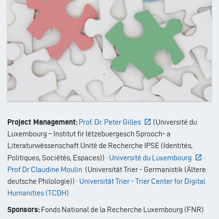
Project Management:
Prof. Dr. Peter Gilles
(
Université du
Luxembourg – Institut fir lëtzebuergesch Sprooch- a
Literaturwëssenschaft Unité de Recherche IPSE (Identités,
Politiques, Sociétés, Espaces)
)
·
Université du Luxembourg
·
Prof Dr Claudine Moulin
(
Universität Trier - Germanistik (Ältere
deutsche Philologie)
)
·
Universität Trier - Trier Center for Digital
Humanities (TCDH)
Sponsors:
Fonds National de la Recherche Luxembourg (FNR)