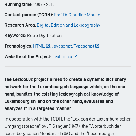
Running time:
2007
-
2010
Contact person (TCDH):
Prof Dr Claudine Moulin
Research Area:
Digital Edition and Lexicography
Keywords:
Retro Digitization
Technologies:
HTML
,
Javascript/Typescript
Website of the Project:
LexicoLux
The LexicoLux project aimed to create a dynamic dictionary
network for the Luxembourgish language which, on the one
hand, bundles the existing lexicographical knowledge of
Luxembourgish, and on the other hand, evaluates and
analyzes it in a targeted manner.
In cooperation with the TCDH, the “Lexicon der Luxemburgischen
Umgangssprache” by JF Gangler (1847), the “Wörterbuch der
luxemburgischen Mundart” (1906) and the “Luxemburger