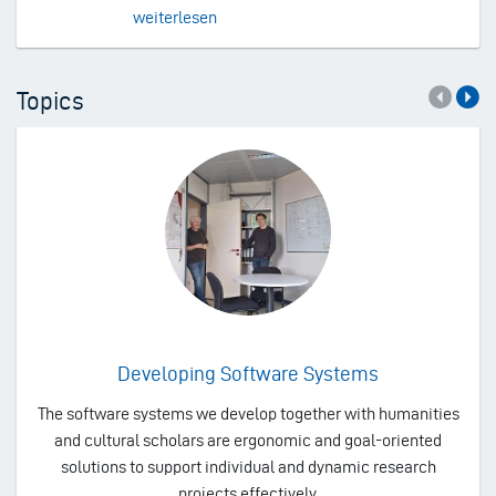
weiterlesen
Topics
Developing Software Systems
The software systems we develop together with humanities
and cultural scholars are ergonomic and goal-oriented
solutions to support individual and dynamic research
projects effectively.