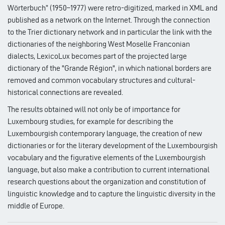
Wörterbuch” (1950–1977) were retro-digitized, marked in XML and
published as a network on the Internet. Through the connection
to the Trier dictionary network and in particular the link with the
dictionaries of the neighboring West Moselle Franconian
dialects, LexicoLux becomes part of the projected large
dictionary of the "Grande Région", in which national borders are
removed and common vocabulary structures and cultural-
historical connections are revealed.
The results obtained will not only be of importance for
Luxembourg studies, for example for describing the
Luxembourgish contemporary language, the creation of new
dictionaries or for the literary development of the Luxembourgish
vocabulary and the figurative elements of the Luxembourgish
language, but also make a contribution to current international
research questions about the organization and constitution of
linguistic knowledge and to capture the linguistic diversity in the
middle of Europe.