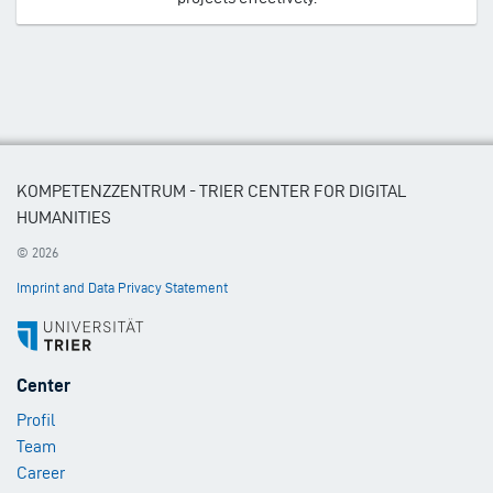
KOMPETENZZENTRUM - TRIER CENTER FOR DIGITAL
HUMANITIES
© 2026
Imprint and Data Privacy Statement
Footer
Center
Menu
Profil
1
Team
Career