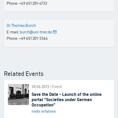
Phone: +49 651 201-4733
Dr Thomas Burch
E-mail:
burch@uni-trier.de
Phone: +49 651 201-3364
Related Events
28.06.2023 | Event
Save the Date – Launch of the online
portal “Societies under German
Occupation”
mehr erfahren