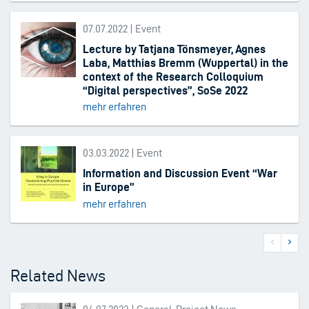
07.07.2022 | Event
Lecture by Tatjana Tönsmeyer, Agnes
Laba, Matthias Bremm (Wuppertal) in the
context of the Research Colloquium
“Digital perspectives”, SoSe 2022
mehr erfahren
03.03.2022 | Event
Information and Discussion Event “War
in Europe”
mehr erfahren
Previous
Next
Pagination
page
page
Related News