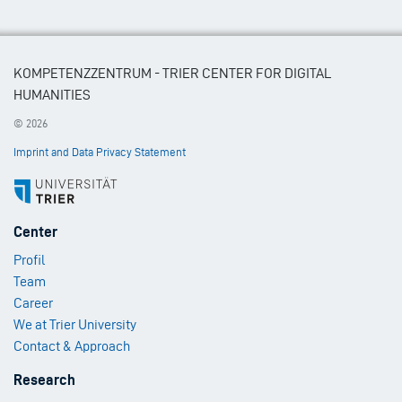
KOMPETENZZENTRUM - TRIER CENTER FOR DIGITAL
HUMANITIES
© 2026
Imprint and Data Privacy Statement
Footer
Center
Menu
Profil
1
Team
Career
We at Trier University
Contact & Approach
Footer
Research
Menu