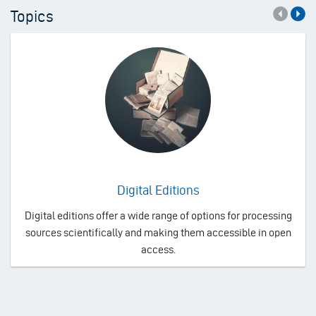
Topics
Digital Editions
Digital editions offer a wide range of options for processing
sources scientifically and making them accessible in open
access.