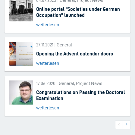
04.07.2023 | General, Project News
Online portal "Societies under German
Occupation" launched
weiterlesen
27.11.2021 | General
Opening the Advent calendar doors
weiterlesen
17.06.2020 | General, Project News
Congratulations on Passing the Doctoral
Examination
weiterlesen
Previous
Next
Pagination
page
page