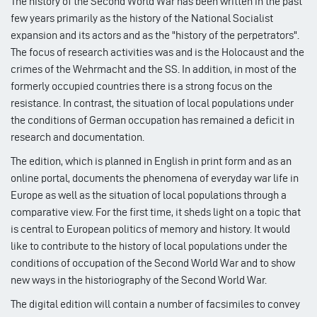
The history of the Second World War has been written in the past
few years primarily as the history of the National Socialist
expansion and its actors and as the "history of the perpetrators".
The focus of research activities was and is the Holocaust and the
crimes of the Wehrmacht and the SS. In addition, in most of the
formerly occupied countries there is a strong focus on the
resistance. In contrast, the situation of local populations under
the conditions of German occupation has remained a deficit in
research and documentation.
The edition, which is planned in English in print form and as an
online portal, documents the phenomena of everyday war life in
Europe as well as the situation of local populations through a
comparative view. For the first time, it sheds light on a topic that
is central to European politics of memory and history. It would
like to contribute to the history of local populations under the
conditions of occupation of the Second World War and to show
new ways in the historiography of the Second World War.
The digital edition will contain a number of facsimiles to convey