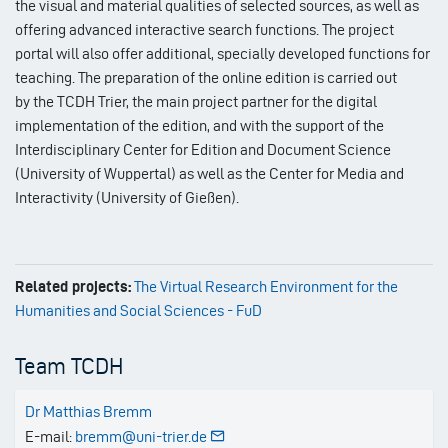
the visual and material qualities of selected sources, as well as
offering advanced interactive search functions. The project
portal will also offer additional, specially developed functions for
teaching. The preparation of the online edition is carried out
by the TCDH Trier, the main project partner for the digital
implementation of the edition, and with the support of the
Interdisciplinary Center for Edition and Document Science
(University of Wuppertal) as well as the Center for Media and
Interactivity (University of Gießen).
Related projects:
The Virtual Research Environment for the
Humanities and Social Sciences - FuD
Team TCDH
Dr Matthias Bremm
E-mail:
bremm@uni-trier.de