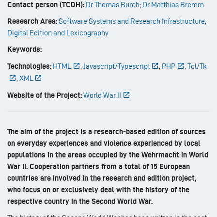
Contact person (TCDH):
Dr Thomas Burch
;
Dr Matthias Bremm
Research Area:
Software Systems and Research Infrastructure
,
Digital Edition and Lexicography
Keywords:
Technologies:
HTML
,
Javascript/Typescript
,
PHP
,
Tcl/Tk
,
XML
Website of the Project:
World War II
The aim of the project is a research-based edition of sources
on everyday experiences and violence experienced by local
populations in the areas occupied by the Wehrmacht in World
War II. Cooperation partners from a total of 15 European
countries are involved in the research and edition project,
who focus on or exclusively deal with the history of the
respective country in the Second World War.