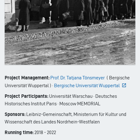
Project Management:
Prof. Dr. Tatjana Tönsmeyer
(
Bergische
Universität Wuppertal
)
·
Bergische Universität Wuppertal
Project Participants:
Universität Warschau · Deutsches
Historisches Institut Paris · Moscow MEMORIAL
Sponsors:
Leibniz-Gemeinschaft, Ministerium für Kultur und
Wissenschaft des Landes Nordrhein-Westfalen
Running time:
2018
-
2022