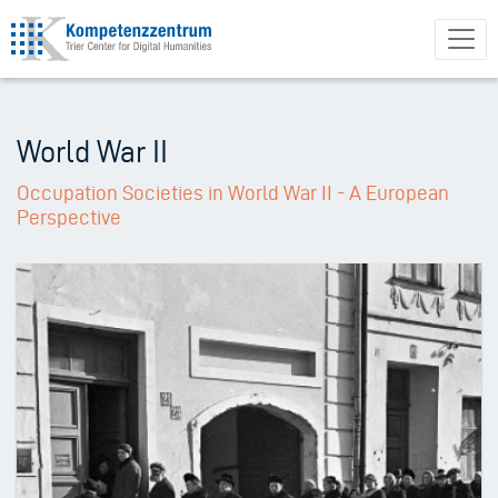
Skip
to
main
content
World War II
Occupation Societies in World War II - A European
Perspective