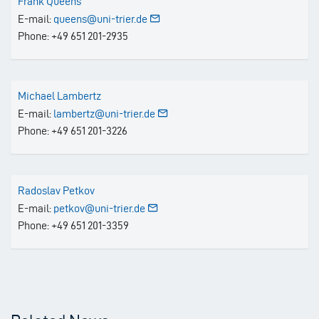
Frank Queens
E-mail:
queens@uni-trier.de
Phone: +49 651 201-2935
Michael Lambertz
E-mail:
lambertz@uni-trier.de
Phone: +49 651 201-3226
Radoslav Petkov
E-mail:
petkov@uni-trier.de
Phone: +49 651 201-3359