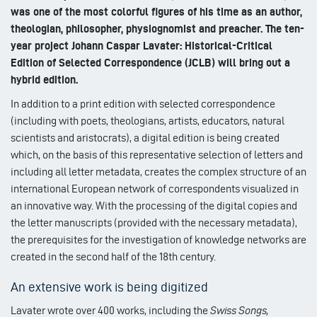
was one of the most colorful figures of his time as an author,
theologian, philosopher, physiognomist and preacher. The ten-
year project Johann Caspar Lavater: Historical-Critical
Edition of Selected Correspondence (JCLB) will bring out a
hybrid edition.
In addition to a print edition with selected correspondence
(including with poets, theologians, artists, educators, natural
scientists and aristocrats), a digital edition is being created
which, on the basis of this representative selection of letters and
including all letter metadata, creates the complex structure of an
international European network of correspondents visualized in
an innovative way. With the processing of the digital copies and
the letter manuscripts (provided with the necessary metadata),
the prerequisites for the investigation of knowledge networks are
created in the second half of the 18th century.
An extensive work is being digitized
Lavater wrote over 400 works, including the
Swiss Songs,