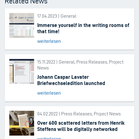
Related News
17.04.2023 | General
Immerse yourself in the writing rooms of
that time!
weiterlesen
15.11.2022 | General, Press Releases, Project
News
Johann Caspar Lavater
Briefwechseledition launched
weiterlesen
04.02.2022 | Press Releases, Project News
Over 600 scattered letters from Henrik
Steffens will be digitally networked
weiterlesen