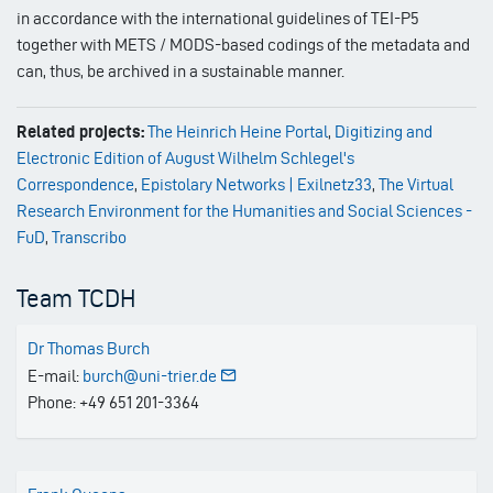
in accordance with the international guidelines of TEI-P5
together with METS / MODS-based codings of the metadata and
can, thus, be archived in a sustainable manner.
Related projects:
The Heinrich Heine Portal
,
Digitizing and
Electronic Edition of August Wilhelm Schlegel's
Correspondence
,
Epistolary Networks | Exilnetz33
,
The Virtual
Research Environment for the Humanities and Social Sciences -
FuD
,
Transcribo
Team TCDH
Dr Thomas Burch
E-mail:
burch@uni-trier.de
Phone: +49 651 201-3364