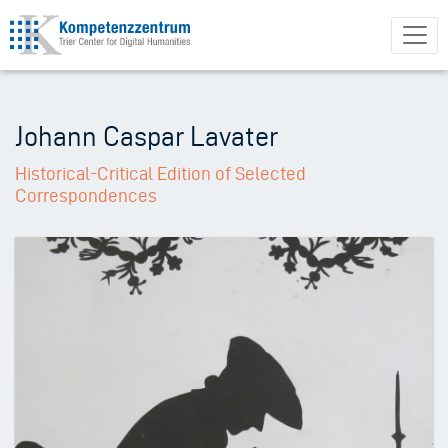
Skip
to
main
content
Johann Caspar Lavater
Historical-Critical Edition of Selected
Correspondences