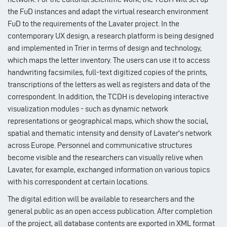
the FuD instances and adapt the virtual research environment
FuD to the requirements of the Lavater project. In the
contemporary UX design, a research platform is being designed
and implemented in Trier in terms of design and technology,
which maps the letter inventory. The users can use it to access
handwriting facsimiles, full-text digitized copies of the prints,
transcriptions of the letters as well as registers and data of the
correspondent. In addition, the TCDH is developing interactive
visualization modules - such as dynamic network
representations or geographical maps, which show the social,
spatial and thematic intensity and density of Lavater's network
across Europe. Personnel and communicative structures
become visible and the researchers can visually relive when
Lavater, for example, exchanged information on various topics
with his correspondent at certain locations.
The digital edition will be available to researchers and the
general public as an open access publication. After completion
of the project, all database contents are exported in XML format