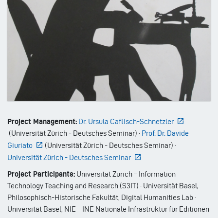
Project Management:
Dr. Ursula Caflisch-Schnetzler
(
Universität Zürich - Deutsches Seminar
)
·
Prof. Dr. Davide
Giuriato
(
Universität Zürich - Deutsches Seminar
)
·
Universität Zürich - Deutsches Seminar
Project Participants:
Universität Zürich – Information
Technology Teaching and Research (S3IT) · Universität Basel,
Philosophisch-Historische Fakultät, Digital Humanities Lab ·
Universität Basel, NIE – INE Nationale Infrastruktur für Editionen