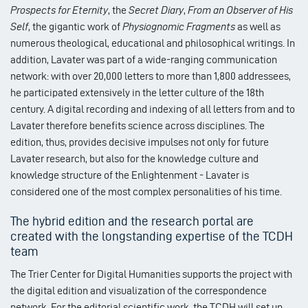
Prospects for Eternity
, the
Secret Diary
,
From an Observer of His
Self
, the gigantic work of
Physiognomic Fragments
as well as
numerous theological, educational and philosophical writings. In
addition, Lavater was part of a wide-ranging communication
network: with over 20,000 letters to more than 1,800 addressees,
he participated extensively in the letter culture of the 18th
century. A digital recording and indexing of all letters from and to
Lavater therefore benefits science across disciplines. The
edition, thus, provides decisive impulses not only for future
Lavater research, but also for the knowledge culture and
knowledge structure of the Enlightenment - Lavater is
considered one of the most complex personalities of his time.
The hybrid edition and the research portal are
created with the longstanding expertise of the TCDH
team
The Trier Center for Digital Humanities supports the project with
the digital edition and visualization of the correspondence
network. For the editorial scientific work, the TCDH will set up