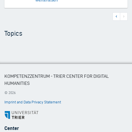
Previous
Next
Pagination
page
page
Topics
KOMPETENZZENTRUM - TRIER CENTER FOR DIGITAL
HUMANITIES
© 2026
Imprint and Data Privacy Statement
Footer
Center