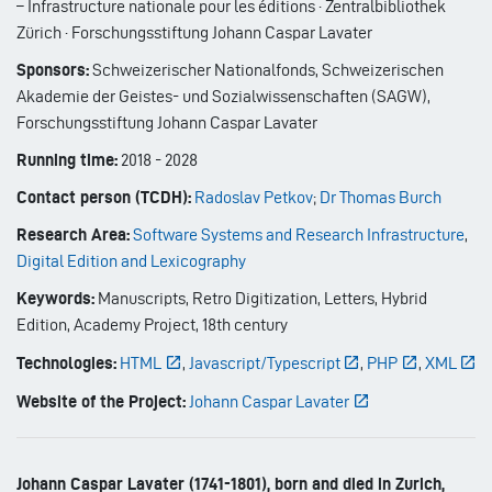
– Infrastructure nationale pour les éditions · Zentralbibliothek
Zürich · Forschungsstiftung Johann Caspar Lavater
Sponsors:
Schweizerischer Nationalfonds, Schweizerischen
Akademie der Geistes- und Sozialwissenschaften (SAGW),
Forschungsstiftung Johann Caspar Lavater
Running time:
2018
-
2028
Contact person (TCDH):
Radoslav Petkov
;
Dr Thomas Burch
Research Area:
Software Systems and Research Infrastructure
,
Digital Edition and Lexicography
Keywords:
Manuscripts, Retro Digitization, Letters, Hybrid
Edition, Academy Project, 18th century
Technologies:
HTML
,
Javascript/Typescript
,
PHP
,
XML
Website of the Project:
Johann Caspar Lavater
Johann Caspar Lavater (1741-1801), born and died in Zurich,