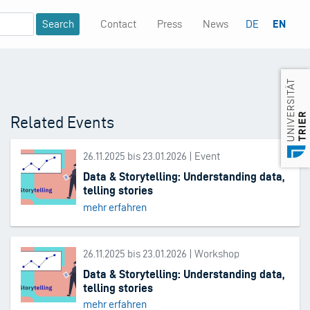
Contact
Press
News
DE
EN
Mininavigation
Related Events
26.11.2025 bis 23.01.2026 | Event
Data & Storytelling: Understanding data,
telling stories
mehr erfahren
26.11.2025 bis 23.01.2026 | Workshop
Data & Storytelling: Understanding data,
telling stories
mehr erfahren