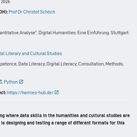
-
2026
DH):
Prof Dr Christof Schöch
ntitative Analyse”. Digital Humanities: Eine Einführung. Stuttgart:
tal Literary and Cultural Studies
etence, Data Literacy, Digital Literacy, Consultation, Methods,
,
Python
ct:
https://hermes-hub.de/
g where data skills in the humanities and cultural studies are
is designing and testing a range of different formats for this