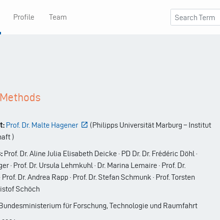
Profile
Team
d Methods
t:
Prof. Dr. Malte Hagener
(
Philipps Universität Marburg – Institut
haft
)
:
Prof. Dr. Aline Julia Elisabeth Deicke · PD Dr. Dr. Frédéric Döhl ·
ger · Prof. Dr. Ursula Lehmkuhl · Dr. Marina Lemaire · Prof. Dr.
rof. Dr. Andrea Rapp · Prof. Dr. Stefan Schmunk · Prof. Torsten
ristof Schöch
undesministerium für ­Forschung, Technologie und Raumfahrt