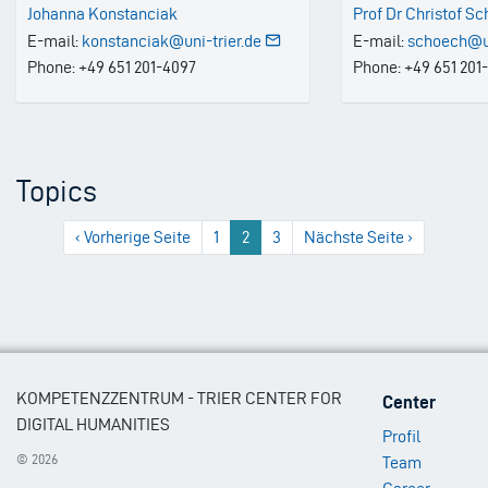
Johanna Konstanciak
Prof Dr Christof S
E-mail:
konstanciak@uni-trier.de
E-mail:
schoech@un
Phone: +49 651 201-4097
Phone: +49 651 201
Topics
Previous
‹ Vorherige Seite
1
2
3
Next
Nächste Seite ›
page
page
Footer
KOMPETENZZENTRUM - TRIER CENTER FOR
Center
Menu
DIGITAL HUMANITIES
Profil
1
© 2026
Team