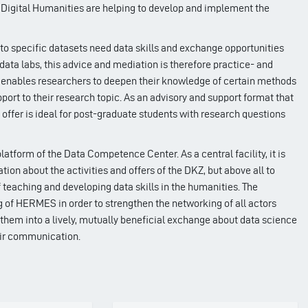
r Digital Humanities are helping to develop and implement the
 specific datasets need data skills and exchange opportunities
-data labs, this advice and mediation is therefore practice- and
at enables researchers to deepen their knowledge of certain methods
ort to their research topic. As an advisory and support format that
s offer is ideal for post-graduate students with research questions
form of the Data Competence Center. As a central facility, it is
tion about the activities and offers of the DKZ, but above all to
 teaching and developing data skills in the humanities. The
g of HERMES in order to strengthen the networking of all actors
hem into a lively, mutually beneficial exchange about data science
ir communication.