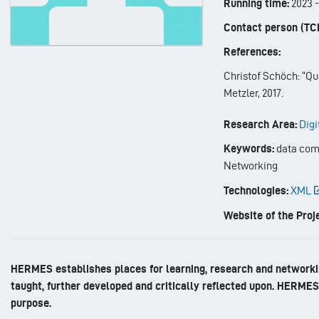
Running time:
2023
Contact person (TC
References:
Christof Schöch: “Qua
Metzler, 2017.
Research Area:
Digi
Keywords:
data comp
Networking
Technologies:
XML
Website of the Proje
HERMES establishes places for learning, research and networkin
taught, further developed and critically reflected upon. HERMES 
purpose.