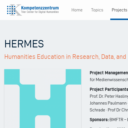
Skip
Home
Topics
Projects
to
Main
main
content
navigation
HERMES
Humanities Education in Research, Data, an
Project Managemen
für Medienwissensc
Project Participants
Prof. Dr. Peter Haslin
Johannes Paulmann · P
Schrade · Prof Dr Ch
Sponsors:
BMFTR – B