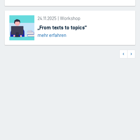
24.11.2025 | Workshop
„From texts to topics”
mehr erfahren
Previous
Next
Pagination
page
page