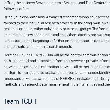
In Trier, the partners Servicezentrum eSciences and Trier Center fo
following offers:
Bring-your-own-data labs: Advanced researchers who have access to
tailored to their individual research projects. In the bring-your-own
research-oriented, either individually or in small groups. The form
or learn about new approaches and apply them directly and with supp
can be used at the beginning or further on in the research cycle, thi
and data sets for specific research projects.
Hermes Hub: The HERMES Hub will be the central communication plat
both a technical and a social platform that serves to provide informa
network and exchange information between all actors in the field of
platform is intended to do justice to the open science understandin
(producers as well as consumers of HERMES services) and to bring t
methods and research data management in the humanities and the
Team TCDH