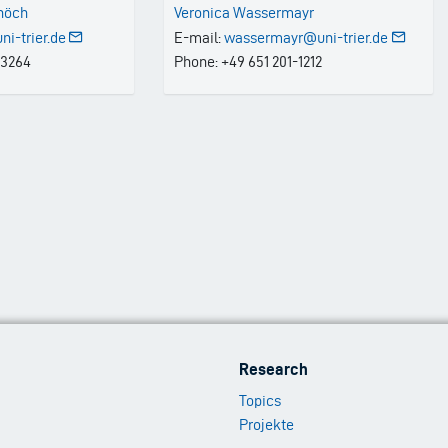
chöch
Veronica Wassermayr
i-trier.de
E-mail:
wassermayr@uni-trier.de
-3264
Phone: +49 651 201-1212
Footer
Research
Menu
Topics
2
Projekte