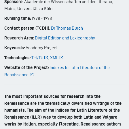
Sponsors:
Akademie der Wissenschaften und der Literatur,
Mainz, Universität zu Köln
Running time:
1998
-
1998
Contact person (TCDH):
Dr Thomas Burch
Research Area:
Digital Edition and Lexicography
Keywords:
Academy Project
Technologies:
Tcl/Tk
,
XML
Website of the Project:
Indexes to Latin Literature of the
Renaissance
The most important sources for research into the
Renaissance are the thematically diversified writings of the
humanists. The aim of the Indices for Latin Literature of the
Renaissance (ILLR) was to develop both Latin and Volgare
works by Italian, especially Florentine, Renaissance authors