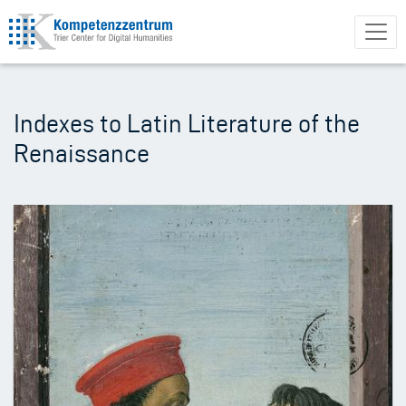
Skip
to
main
content
Indexes to Latin Literature of the
Renaissance