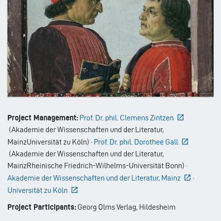
Project Management:
Prof. Dr. phil. Clemens Zintzen
(
Akademie der Wissenschaften und der Literatur,
Mainz
Universität zu Köln
)
·
Prof. Dr. phil. Dorothee Gall
(
Akademie der Wissenschaften und der Literatur,
Mainz
Rheinische Friedrich-Wilhelms-Universität Bonn
)
·
Akademie der Wissenschaften und der Literatur, Mainz
·
Universität zu Köln
Project Participants:
Georg Olms Verlag, Hildesheim