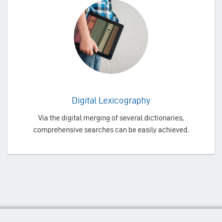
Digital Lexicography
Via the digital merging of several dictionaries,
comprehensive searches can be easily achieved.