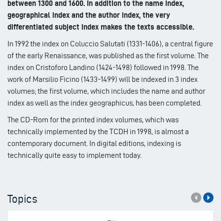
between 1300 and 1600. In addition to the name index,
geographical index and the author index, the very
differentiated subject index makes the texts accessible.
In 1992 the index on Coluccio Salutati (1331-1406), a central figure
of the early Renaissance, was published as the first volume. The
index on Cristoforo Landino (1424-1498) followed in 1998. The
work of Marsilio Ficino (1433-1499) will be indexed in 3 index
volumes; the first volume, which includes the name and author
index as well as the index geographicus, has been completed.
The CD-Rom for the printed index volumes, which was
technically implemented by the TCDH in 1998, is almost a
contemporary document. In digital editions, indexing is
technically quite easy to implement today.
Topics