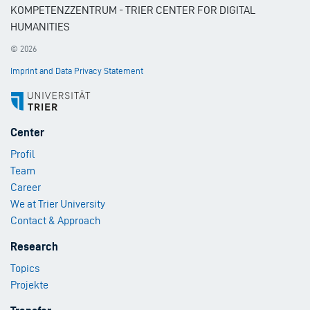
KOMPETENZZENTRUM - TRIER CENTER FOR DIGITAL
HUMANITIES
© 2026
Imprint and Data Privacy Statement
Footer
Center
Menu
Profil
1
Team
Career
We at Trier University
Contact & Approach
Footer
Research
Menu
Topics
2
Projekte
Footer