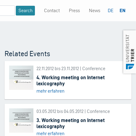
Contact
Press
News
DE
EN
Mininavigation
Related Events
22.11.2012 bis 23.11.2012 | Conference
4. Working meeting on Internet
lexicography
mehr erfahren
03.05.2012 bis 04.05.2012 | Conference
3. Working meeting on Internet
lexicography
mehr erfahren