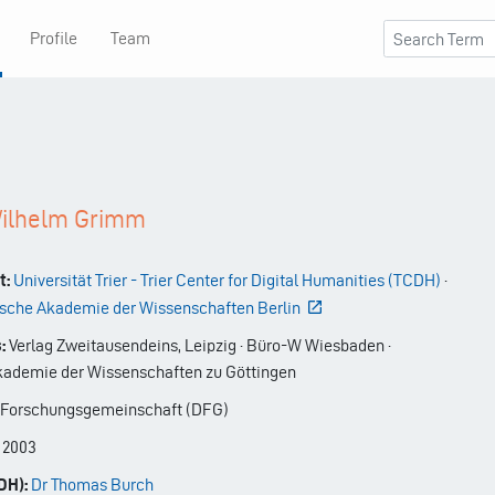
Profile
Team
Wilhelm Grimm
t:
Universität Trier - Trier Center for Digital Humanities (TCDH)
·
sche Akademie der Wissenschaften Berlin
:
Verlag Zweitausendeins, Leipzig · Büro-W Wiesbaden ·
ademie der Wissenschaften zu Göttingen
Forschungsgemeinschaft (DFG)
-
2003
DH):
Dr Thomas Burch