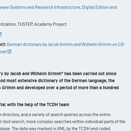
ware Systems and Research Infrastructure
,
Digital Edition and
itization, TUSTEP, Academy Project
ct:
German dictionary by Jacob Grimm and Wilhelm Grimm on CD-
rnet
ry by Jacob and Wilhelm Grimm" has been carried out since
 and most extensive dictionary of the German language, the
 Grimm and developed over a period of more than a hundred
tal with the help of the TCDH team
directory, and a variety of search queries across the entire
ull-text search, more complex searches within individual parts of the
tabase. The data was marked in XML by the TCDH and coded