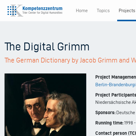
Skip
Home
Topics
Projects
to
Main
main
content
navigation
The Digital Grimm
The German Dictionary by Jacob Grimm and 
Project Managemen
Berlin-Brandenburgi
Project Participants
Niedersächsische Ak
Sponsors:
Deutsche 
Running time:
1998
Contact person (TC