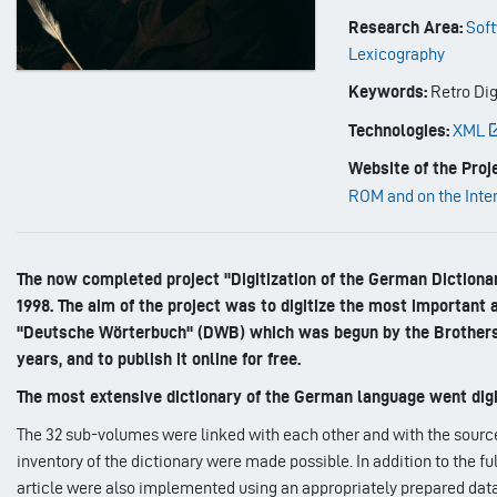
Research Area:
Soft
Lexicography
Keywords:
Retro Dig
Technologies:
XML
Website of the Proje
ROM and on the Inte
The now completed project "Digitization of the German Dictiona
1998. The aim of the project was to digitize the most important
"Deutsche Wörterbuch" (DWB) which was begun by the Brothers
years, and to publish it online for free.
The most extensive dictionary of the German language went digi
The 32 sub-volumes were linked with each other and with the source 
inventory of the dictionary were made possible. In addition to the f
article were also implemented using an appropriately prepared da