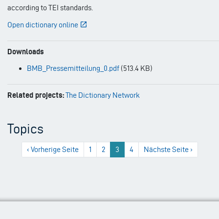
according to TEI standards.
Open dictionary online
Downloads
BMB_Pressemitteilung_0.pdf
(513.4 KB)
Related projects:
The Dictionary Network
Topics
Previous
‹ Vorherige Seite
1
2
3
4
Next
Nächste Seite ›
page
page