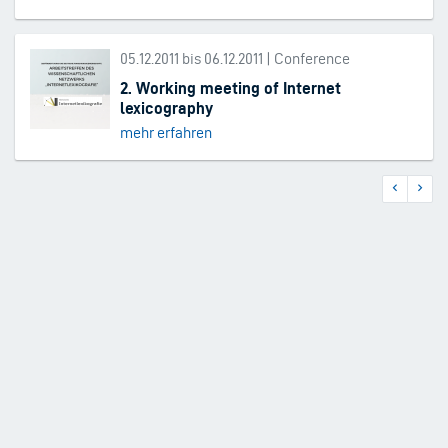
05.12.2011 bis 06.12.2011 | Conference
2. Working meeting of Internet
lexicography
mehr erfahren
Previous
Next
Pagination
page
page