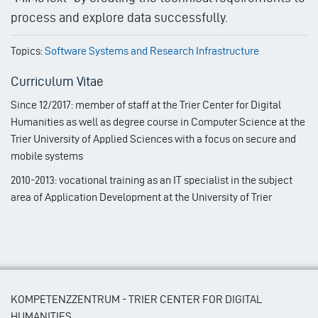
process and explore data successfully.
Topics:
Software Systems and Research Infrastructure
Curriculum Vitae
Since 12/2017: member of staff at the Trier Center for Digital
Humanities as well as degree course in Computer Science at the
Trier University of Applied Sciences with a focus on secure and
mobile systems
2010-2013: vocational training as an IT specialist in the subject
area of Application Development at the University of Trier
KOMPETENZZENTRUM - TRIER CENTER FOR DIGITAL
HUMANITIES