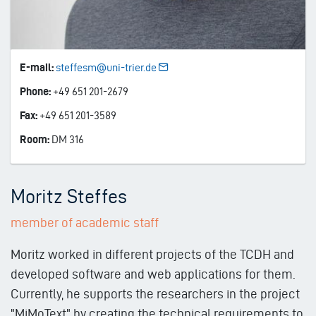
E-mail:
steffesm@uni-trier.de
Phone:
+49 651 201-2679
Fax:
+49 651 201-3589
Room:
DM 316
Moritz Steffes
member of academic staff
Moritz worked in different projects of the TCDH and
developed software and web applications for them.
Currently, he supports the researchers in the project
"MiMoText" by creating the technical requirements to