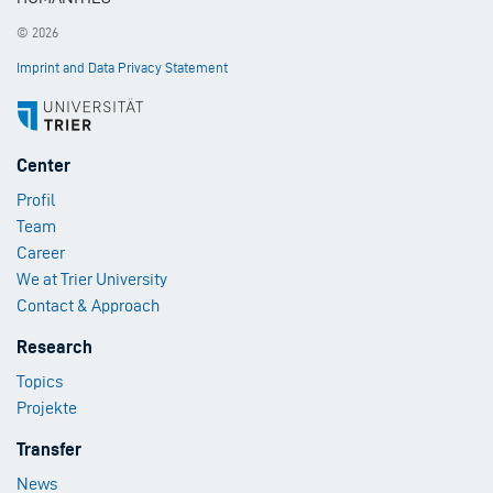
© 2026
Imprint and Data Privacy Statement
Footer
Center
Menu
Profil
1
Team
Career
We at Trier University
Contact & Approach
Footer
Research
Menu
Topics
2
Projekte
Footer
Transfer
Menu
News
3