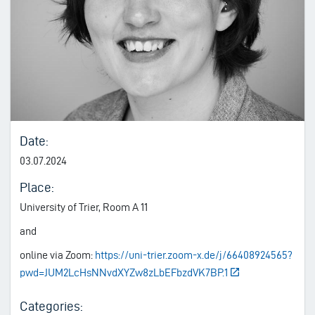
Date:
03.07.2024
Place:
University of Trier, Room A 11
and
online via Zoom:
https://uni-trier.zoom-x.de/j/66408924565?
pwd=JUM2LcHsNNvdXYZw8zLbEFbzdVK7BP.1
Categories: