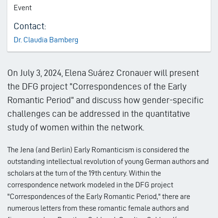
Event
Contact:
Dr. Claudia Bamberg
On July 3, 2024, Elena Suárez Cronauer will present
the DFG project "Correspondences of the Early
Romantic Period" and discuss how gender-specific
challenges can be addressed in the quantitative
study of women within the network.
The Jena (and Berlin) Early Romanticism is considered the
outstanding intellectual revolution of young German authors and
scholars at the turn of the 19th century. Within the
correspondence network modeled in the DFG project
"Correspondences of the Early Romantic Period," there are
numerous letters from these romantic female authors and