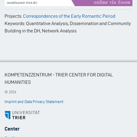
Projects:
Correspondences of the Early Romantic Period
Keywords: Quantitative Analysis, Dissemination and Community
Building in the DH, Network Analysis
KOMPETENZZENTRUM - TRIER CENTER FOR DIGITAL
HUMANITIES
© 2026
Imprint and Data Privacy Statement
Footer
Center
Menu