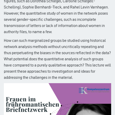
figures, such as Dorothea Schlegel, Caroline Schlegel(-
Schelling), Sophie Bernhardi-Tieck, and Rahel Levin Varnhagen.
However, the quantitative study of women in the network poses
several gender-specific challenges, such as incomplete
transmission of letters or lack of information about women in
authority files, to name a few.
How can such marginalized groups be studied using historical
network analysis methods without uncritically repeating and
thus perpetuating the biases in the sources reflected in the data?
What potential does the quantitative analysis of such groups
have compared to a purely qualitative approach? This lecture will
present these approaches to investigation and ideas for
addressing the challenges in the material.