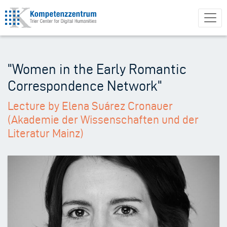
Skip
to
main
content
"Women in the Early Romantic
Correspondence Network"
Lecture by Elena Suárez Cronauer
(Akademie der Wissenschaften und der
Literatur Mainz)