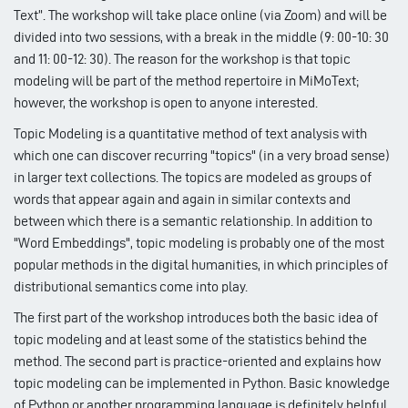
Text”. The workshop will take place online (via Zoom) and will be
divided into two sessions, with a break in the middle (9: 00-10: 30
and 11: 00-12: 30). The reason for the workshop is that topic
modeling will be part of the method repertoire in MiMoText;
however, the workshop is open to anyone interested.
Topic Modeling is a quantitative method of text analysis with
which one can discover recurring "topics" (in a very broad sense)
in larger text collections. The topics are modeled as groups of
words that appear again and again in similar contexts and
between which there is a semantic relationship. In addition to
"Word Embeddings", topic modeling is probably one of the most
popular methods in the digital humanities, in which principles of
distributional semantics come into play.
The first part of the workshop introduces both the basic idea of ​​
topic modeling and at least some of the statistics behind the
method. The second part is practice-oriented and explains how
topic modeling can be implemented in Python. Basic knowledge
of Python or another programming language is definitely helpful