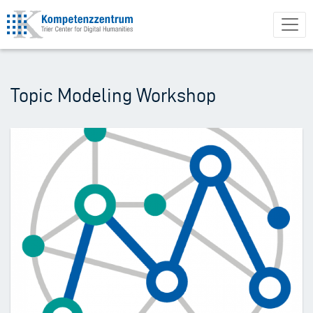
Skip
to
main
content
Topic Modeling Workshop