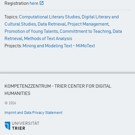
Registration
here
Topics:
Computational Literary Studies
,
Digital Literary and
Cultural Studies
,
Data Retrieval
,
Project Management
,
Promotion of Young Talents
,
Committment to Teaching
,
Data
Retrieval
,
Methods of Text Analysis
Projects:
Mining and Modeling Text – MiMoText
KOMPETENZZENTRUM - TRIER CENTER FOR DIGITAL
HUMANITIES
© 2026
Imprint and Data Privacy Statement