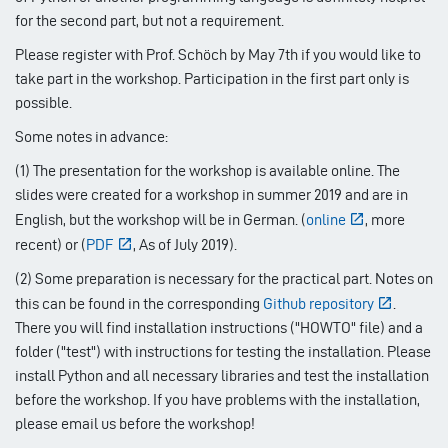
for the second part, but not a requirement.
Please register with Prof. Schöch by May 7th if you would like to
take part in the workshop. Participation in the first part only is
possible.
Some notes in advance:
(1) The presentation for the workshop is available online. The
slides were created for a workshop in summer 2019 and are in
English, but the workshop will be in German. (
online
, more
recent) or (
PDF
, As of July 2019).
(2) Some preparation is necessary for the practical part. Notes on
this can be found in the corresponding
Github repository
.
There you will find installation instructions ("HOWTO" file) and a
folder ("test") with instructions for testing the installation. Please
install Python and all necessary libraries and test the installation
before the workshop. If you have problems with the installation,
please email us before the workshop!