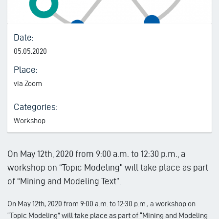
Date:
05.05.2020
Place:
via Zoom
Categories:
Workshop
On May 12th, 2020 from 9:00 a.m. to 12:30 p.m., a
workshop on “Topic Modeling” will take place as part
of “Mining and Modeling Text”.
On May 12th, 2020 from 9:00 a.m. to 12:30 p.m., a workshop on
“Topic Modeling” will take place as part of “Mining and Modeling