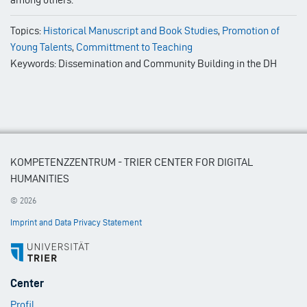
Topics:
Historical Manuscript and Book Studies
,
Promotion of
Young Talents
,
Committment to Teaching
Keywords: Dissemination and Community Building in the DH
KOMPETENZZENTRUM - TRIER CENTER FOR DIGITAL
HUMANITIES
© 2026
Imprint and Data Privacy Statement
Footer
Center
Menu
Profil