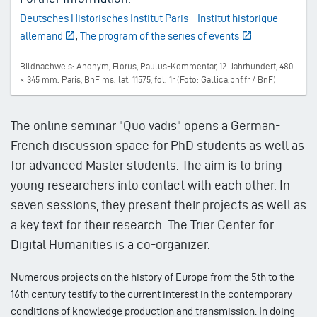
Deutsches Historisches Institut Paris – Institut historique
allemand
,
The program of the series of events
Bildnachweis: Anonym, Florus, Paulus-Kommentar, 12. Jahrhundert, 480
× 345 mm. Paris, BnF ms. lat. 11575, fol. 1r (Foto: Gallica.bnf.fr / BnF)
The online seminar "Quo vadis" opens a German-
French discussion space for PhD students as well as
for advanced Master students. The aim is to bring
young researchers into contact with each other. In
seven sessions, they present their projects as well as
a key text for their research. The Trier Center for
Digital Humanities is a co-organizer.
Numerous projects on the history of Europe from the 5th to the
16th century testify to the current interest in the contemporary
conditions of knowledge production and transmission. In doing