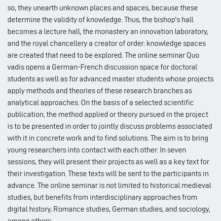
so, they unearth unknown places and spaces, because these
determine the validity of knowledge. Thus, the bishop's hall
becomes a lecture hall, the monastery an innovation laboratory,
and the royal chancellery a creator of order: knowledge spaces
are created that need to be explored. The online seminar Quo
vadis opens a German-French discussion space for doctoral
students as well as for advanced master students whose projects
apply methods and theories of these research branches as
analytical approaches. On the basis of a selected scientific
publication, the method applied or theory pursued in the project
is to be presented in order to jointly discuss problems associated
with it in concrete work and to find solutions. The aim is to bring
young researchers into contact with each other: In seven
sessions, they will present their projects as well as a key text for
their investigation. These texts will be sent to the participants in
advance. The online seminar is not limited to historical medieval
studies, but benefits from interdisciplinary approaches from
digital history, Romance studies, German studies, and sociology,
among others.