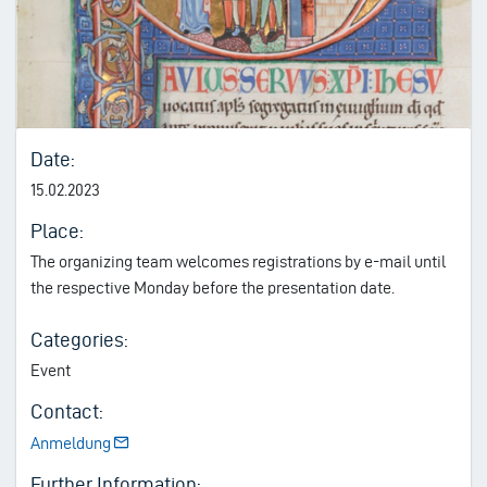
Date:
15.02.2023
Place:
The organizing team welcomes registrations by e-mail until
the respective Monday before the presentation date.
Categories:
Event
Contact:
Anmeldung
Further Information: