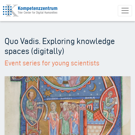
Skip
to
main
content
Quo Vadis. Exploring knowledge
spaces (digitally)
Event series for young scientists