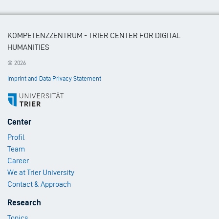
KOMPETENZZENTRUM - TRIER CENTER FOR DIGITAL
HUMANITIES
© 2026
Imprint and Data Privacy Statement
Footer
Center
Menu
Profil
1
Team
Career
We at Trier University
Contact & Approach
Footer
Research
Menu
Topics