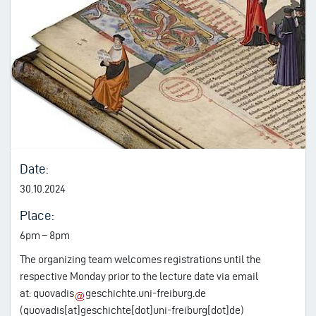
Date:
30.10.2024
Place:
6pm – 8pm
The organizing team welcomes registrations until the
respective Monday prior to the lecture date via email
at:
quovadis
geschichte.uni-freiburg.de
(quovadis[at]geschichte[dot]uni-freiburg[dot]de)