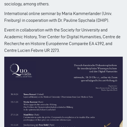
sociology, among others.
International online seminar by Maria Kammerlander (Univ.
Freiburg) in cooperation with Dr. Pauline Spychala (DHIP).
Event in collaboration with the Society for University and
Academic History, Trier Center for Digital Humanities, Centre de
Recherche en Histoire Européenne Comparée EA 4392, and
Centre Lucien Febvre UR 2273.