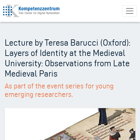
Skip
to
main
content
Lecture by Teresa Barucci (Oxford):
Layers of Identity at the Medieval
University: Observations from Late
Medieval Paris
As part of the event series for young
emerging researchers.