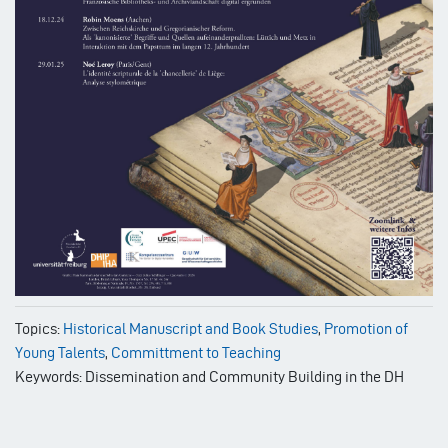
Topics:
Historical Manuscript and Book Studies
,
Promotion of
Young Talents
,
Committment to Teaching
Keywords: Dissemination and Community Building in the DH