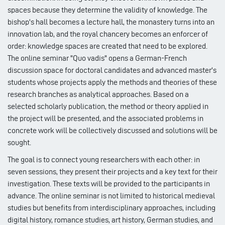
spaces because they determine the validity of knowledge. The
bishop's hall becomes a lecture hall, the monastery turns into an
innovation lab, and the royal chancery becomes an enforcer of
order: knowledge spaces are created that need to be explored.
The online seminar "Quo vadis" opens a German-French
discussion space for doctoral candidates and advanced master's
students whose projects apply the methods and theories of these
research branches as analytical approaches. Based on a
selected scholarly publication, the method or theory applied in
the project will be presented, and the associated problems in
concrete work will be collectively discussed and solutions will be
sought.
The goal is to connect young researchers with each other: in
seven sessions, they present their projects and a key text for their
investigation. These texts will be provided to the participants in
advance. The online seminar is not limited to historical medieval
studies but benefits from interdisciplinary approaches, including
digital history, romance studies, art history, German studies, and