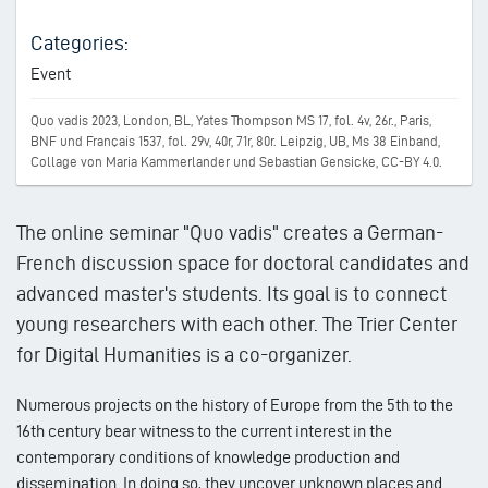
Categories:
Event
Quo vadis 2023, London, BL, Yates Thompson MS 17, fol. 4v, 26r., Paris,
BNF und Français 1537, fol. 29v, 40r, 71r, 80r. Leipzig, UB, Ms 38 Einband,
Collage von Maria Kammerlander und Sebastian Gensicke, CC-BY 4.0.
The online seminar "Quo vadis" creates a German-
French discussion space for doctoral candidates and
advanced master's students. Its goal is to connect
young researchers with each other. The Trier Center
for Digital Humanities is a co-organizer.
Numerous projects on the history of Europe from the 5th to the
16th century bear witness to the current interest in the
contemporary conditions of knowledge production and
dissemination. In doing so, they uncover unknown places and