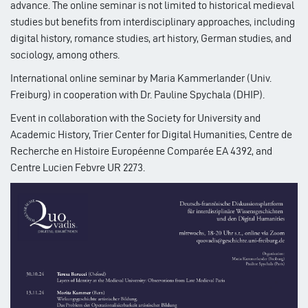
advance. The online seminar is not limited to historical medieval
studies but benefits from interdisciplinary approaches, including
digital history, romance studies, art history, German studies, and
sociology, among others.
International online seminar by Maria Kammerlander (Univ.
Freiburg) in cooperation with Dr. Pauline Spychala (DHIP).
Event in collaboration with the Society for University and
Academic History, Trier Center for Digital Humanities, Centre de
Recherche en Histoire Européenne Comparée EA 4392, and
Centre Lucien Febvre UR 2273.