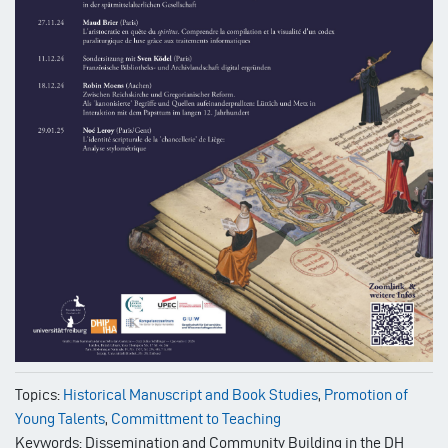
Topics:
Historical Manuscript and Book Studies
,
Promotion of
Young Talents
,
Committment to Teaching
Keywords: Dissemination and Community Building in the DH