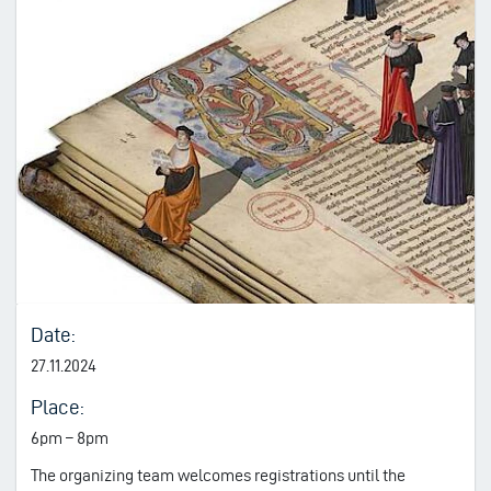
Date:
27.11.2024
Place:
6pm – 8pm
The organizing team welcomes registrations until the