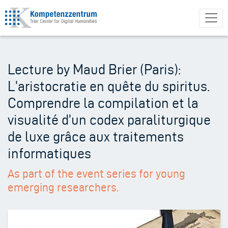
Skip
to
main
content
Lecture by Maud Brier (Paris):
L'aristocratie en quête du spiritus.
Comprendre la compilation et la
visualité d'un codex paraliturgique
de luxe grâce aux traitements
informatiques
As part of the event series for young
emerging researchers.