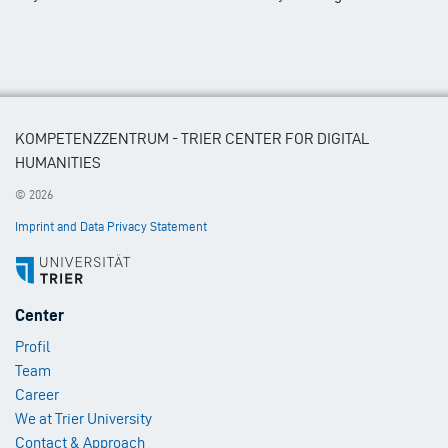
KOMPETENZZENTRUM - TRIER CENTER FOR DIGITAL
HUMANITIES
© 2026
Imprint and Data Privacy Statement
Footer
Center
Menu
Profil
1
Team
Career
We at Trier University
Contact & Approach