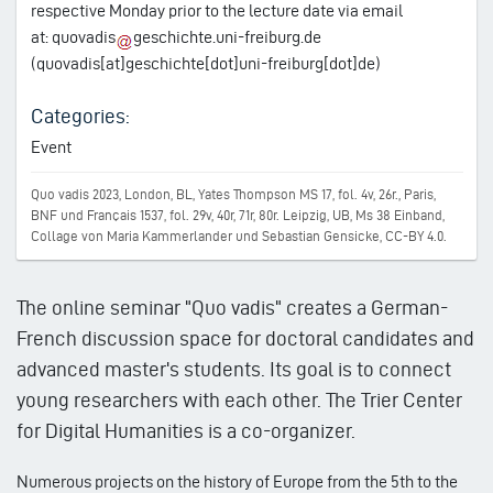
respective Monday prior to the lecture date via email
at:
quovadis
geschichte.uni-freiburg.de
(quovadis[at]geschichte[dot]uni-freiburg[dot]de)
Categories:
Event
Quo vadis 2023, London, BL, Yates Thompson MS 17, fol. 4v, 26r., Paris,
BNF und Français 1537, fol. 29v, 40r, 71r, 80r. Leipzig, UB, Ms 38 Einband,
Collage von Maria Kammerlander und Sebastian Gensicke, CC-BY 4.0.
The online seminar "Quo vadis" creates a German-
French discussion space for doctoral candidates and
advanced master's students. Its goal is to connect
young researchers with each other. The Trier Center
for Digital Humanities is a co-organizer.
Numerous projects on the history of Europe from the 5th to the