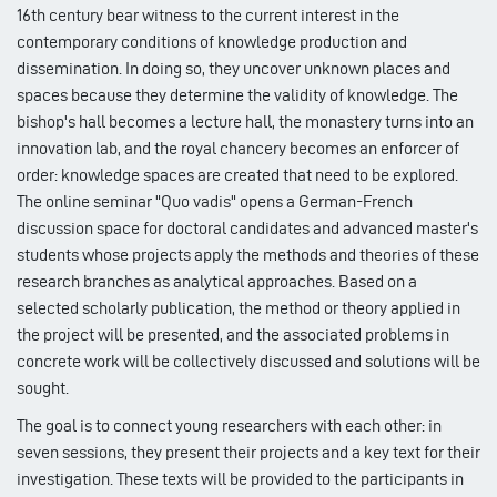
16th century bear witness to the current interest in the
contemporary conditions of knowledge production and
dissemination. In doing so, they uncover unknown places and
spaces because they determine the validity of knowledge. The
bishop's hall becomes a lecture hall, the monastery turns into an
innovation lab, and the royal chancery becomes an enforcer of
order: knowledge spaces are created that need to be explored.
The online seminar "Quo vadis" opens a German-French
discussion space for doctoral candidates and advanced master's
students whose projects apply the methods and theories of these
research branches as analytical approaches. Based on a
selected scholarly publication, the method or theory applied in
the project will be presented, and the associated problems in
concrete work will be collectively discussed and solutions will be
sought.
The goal is to connect young researchers with each other: in
seven sessions, they present their projects and a key text for their
investigation. These texts will be provided to the participants in