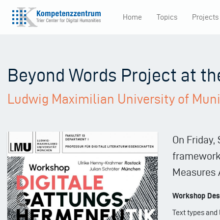
Skip
Home
Topics
Projects
to
Main
main
content
navigation
Beyond Words Project at t
Ludwig Maximilian University of Mun
On Friday,
framework 
Measures A
Workshop Desc
Text types and 