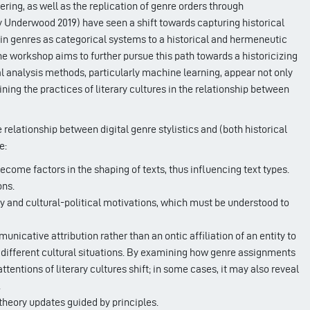
ring, as well as the replication of genre orders through
ly Underwood 2019) have seen a shift towards capturing historical
 in genres as categorical systems to a historical and hermeneutic
he workshop aims to further pursue this path towards a historicizing
 analysis methods, particularly machine learning, appear not only
ning the practices of literary cultures in the relationship between
relationship between digital genre stylistics and (both historical
e:
come factors in the shaping of texts, thus influencing text types.
ons.
ary and cultural-political motivations, which must be understood to
icative attribution rather than an ontic affiliation of an entity to
 in different cultural situations. By examining how genre assignments
tentions of literary cultures shift; in some cases, it may also reveal
.
 theory updates guided by principles.