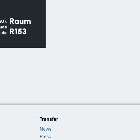
Footer
Transfer
Menu
News
3
Press