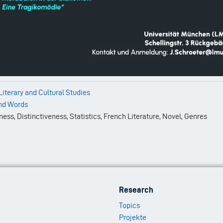
 Literary and Cultural Studies
nd Words
ss, Distinctiveness, Statistics, French Literature, Novel, Genres
Footer
Research
Menu
Topics
2
Projekte