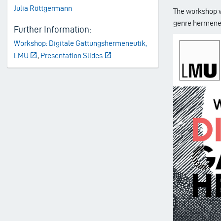
Julia Röttgermann
The workshop wi
genre hermene
Further Information:
Workshop: Digitale Gattungshermeneutik,
LMU
,
Presentation Slides