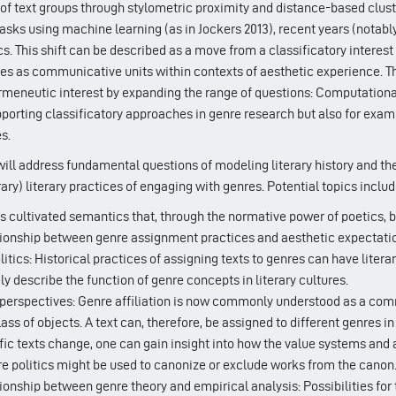
 of text groups through stylometric proximity and distance-based cluste
tasks using machine learning (as in Jockers 2013), recent years (notab
. This shift can be described as a move from a classificatory interest
res as communicative units within contexts of aesthetic experience. T
rmeneutic interest by expanding the range of questions: Computational
pporting classificatory approaches in genre research but also for exami
s.
ll address fundamental questions of modeling literary history and the 
y) literary practices of engaging with genres. Potential topics includ
s cultivated semantics that, through the normative power of poetics, be
tionship between genre assignment practices and aesthetic expectati
itics: Historical practices of assigning texts to genres can have liter
y describe the function of genre concepts in literary cultures.
 perspectives: Genre affiliation is now commonly understood as a commun
lass of objects. A text can, therefore, be assigned to different genres
fic texts change, one can gain insight into how the value systems and at
e politics might be used to canonize or exclude works from the canon
ionship between genre theory and empirical analysis: Possibilities for