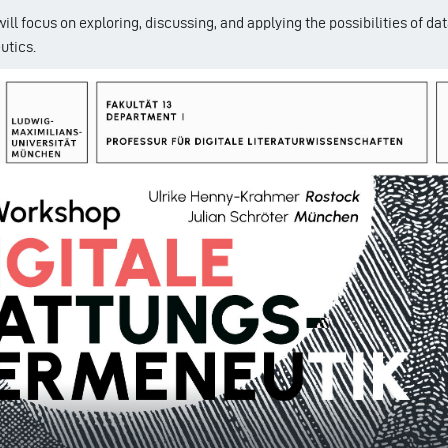
ll focus on exploring, discussing, and applying the possibilities of da
utics.