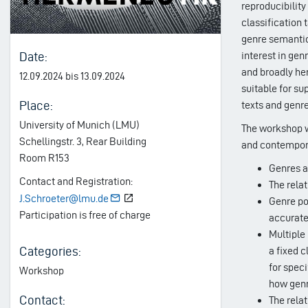
reproducibility
classification 
genre semantics
Date:
interest in gen
and broadly he
12.09.2024 bis 13.09.2024
suitable for su
Place:
texts and genre
University of Munich (LMU)
The workshop wi
Schellingstr. 3, Rear Building
and contemporar
Room R153
Genres a
Contact and Registration:
The rela
J.Schroeter@lmu.de
Genre pol
Participation is free of charge
accuratel
Multiple
Categories:
a fixed c
for speci
Workshop
how genr
Contact:
The relat