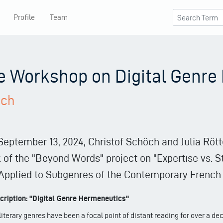
Profile
Team
he Workshop on Digital Genr
ich
 September 13, 2024, Christof Schöch and Julia Rött
of the "Beyond Words" project on "Expertise vs. St
pplied to Subgenres of the Contemporary French 
ription: "Digital Genre Hermeneutics"
literary genres have been a focal point of distant reading for over a de