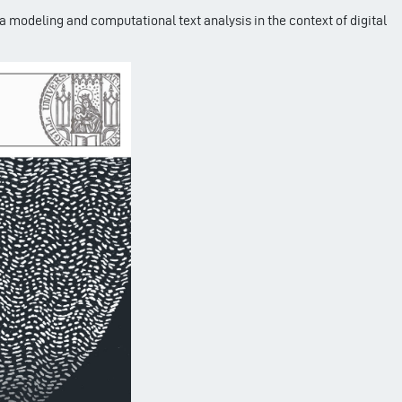
ta modeling and computational text analysis in the context of digital