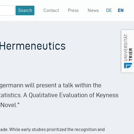
Contact
Press
News
DE
EN
Mininavigation
e Hermeneutics
germann will present a talk within the
atistics. A Qualitative Evaluation of Keyness
Novel."
cade. While early studies prioritized the recognition and