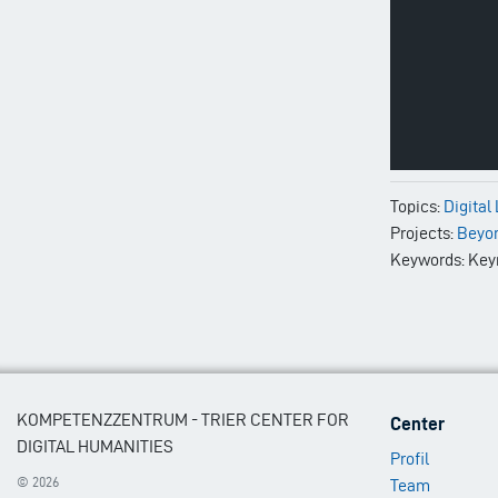
Topics:
Digital
Projects:
Beyo
Keywords: Keyne
Footer
KOMPETENZZENTRUM - TRIER CENTER FOR
Center
Menu
DIGITAL HUMANITIES
Profil
1
© 2026
Team