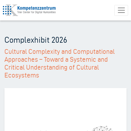
Direkt
zum
Inhalt
Complexhibit 2026
Cultural Complexity and Computational
Approaches – Toward a Systemic and
Critical Understanding of Cultural
Ecosystems