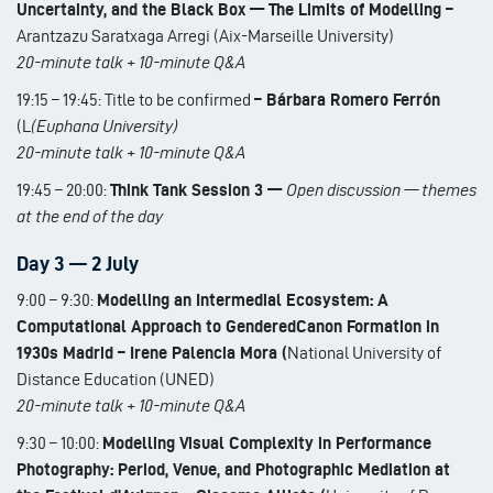
Uncertainty, and the Black Box — The Limits of Modelling –
Arantzazu Saratxaga Arregi (Aix-Marseille University)
20-minute talk + 10-minute Q&A
19:15 – 19:45: Title to be confirmed
– Bárbara Romero Ferrón
(L
(Euphana University)
20-minute talk + 10-minute Q&A
19:45 – 20:00:
Think Tank Session 3 —
Open discussion — themes
at the end of the day
Day 3 — 2 July
9:00 – 9:30:
Modelling an Intermedial Ecosystem: A
Computational Approach to GenderedCanon Formation in
1930s Madrid – Irene Palencia Mora (
National University of
Distance Education (UNED)
20-minute talk + 10-minute Q&A
9:30 – 10:00:
Modelling Visual Complexity in Performance
Photography: Period, Venue, and Photographic Mediation at