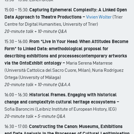
15:00 – 15:30:
Capturing Ephemeral Complexity: A Linked Open
Data Approach to Theatre Productions –
Vivien Wolter
(Trier
Centre for Digital Humanities, University of Trier)
20-minute talk + 10-minute Q&A
15:30 – 16:00:
From *Live In Your Head: When Attitudes Become
Form* to Linked Data: amethodological proposal for
describing exhibitions and processescontemporary artworks
via the OntoExhibit ontology –
Maria Serena Matarrese
(Università Cattolica del Sacro Cuore, Milan); Nuria Rodríguez
Ortega (University of Málaga)
20-minute talk + 10-minute Q&A A
16:00 – 16:30:
Historical Frames. Engaging with historical
change and complexityin cultural heritage ecosystems –
Sofia Baroncini (Leibniz Institute of European History, IEG)
20-minute talk + 5-minute Q&A
16:30 – 17:00:
Constructing the Canon: Museums, Exhibitions
and Data Analysis in the Processes of Cultural Legitimisation