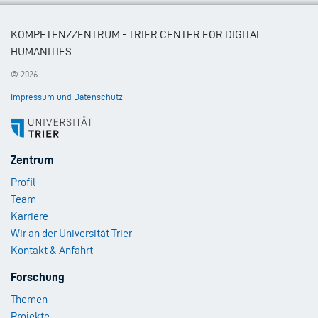
KOMPETENZZENTRUM - TRIER CENTER FOR DIGITAL
HUMANITIES
© 2026
Impressum und Datenschutz
Footer
Zentrum
Menu
Profil
1
Team
Karriere
Wir an der Universität Trier
Kontakt & Anfahrt
Footer
Forschung
Menu
Themen
2
Projekte