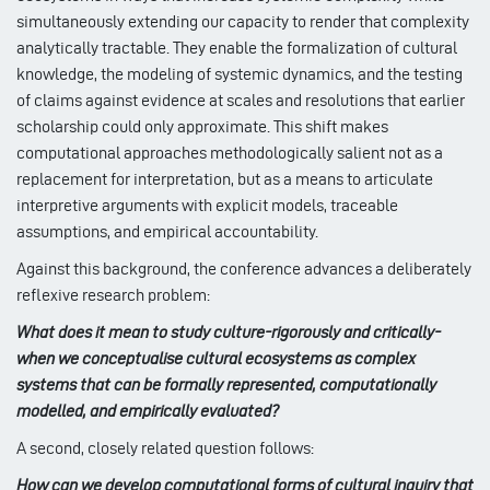
simultaneously extending our capacity to render that complexity
analytically tractable. They enable the formalization of cultural
knowledge, the modeling of systemic dynamics, and the testing
of claims against evidence at scales and resolutions that earlier
scholarship could only approximate. This shift makes
computational approaches methodologically salient not as a
replacement for interpretation, but as a means to articulate
interpretive arguments with explicit models, traceable
assumptions, and empirical accountability.
Against this background, the conference advances a deliberately
reflexive research problem:
What does it mean to study culture-rigorously and critically-
when we conceptualise cultural ecosystems as complex
systems that can be formally represented, computationally
modelled, and empirically evaluated?
A second, closely related question follows:
How can we develop computational forms of cultural inquiry that