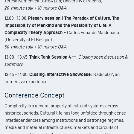
Teresa Kamencek (CReA Lab; University of Vienna)
20-minute talk + 10-minute Q&A
12:00– 13:00:
Plenary session | The Paradox of Culture: The
Impossibility of Mankind and the Possibility of Life. A
Complexity Theory Approach –
Carlos Eduardo Maldonado
(University of El Bosque)
50-minute talk + 10-minute Q&A
13:00 – 13:45:
Think Tank Session 4 —
Closing open discussion &
summary
13:45 – 14:00:
Closing: Interactive Showcase:
‘Radicular’, an
immersive experience.
Conference Concept
Complexity is a general property of cultural systems across
historical periods. Cultural life has long unfolded through dense
interdependencies among institutions and patronage regimes,
media and material infrastructures, markets and circuits of