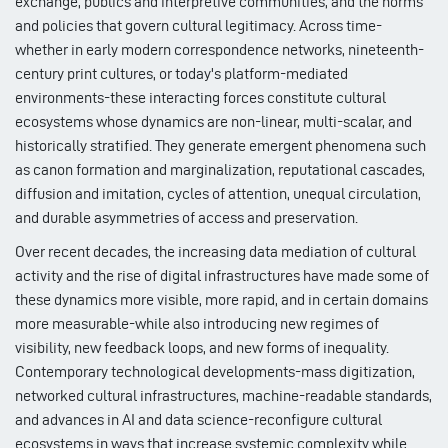
exchange, publics and interpretive communities, and the norms
and policies that govern cultural legitimacy. Across time-
whether in early modern correspondence networks, nineteenth-
century print cultures, or today's platform-mediated
environments-these interacting forces constitute cultural
ecosystems whose dynamics are non-linear, multi-scalar, and
historically stratified. They generate emergent phenomena such
as canon formation and marginalization, reputational cascades,
diffusion and imitation, cycles of attention, unequal circulation,
and durable asymmetries of access and preservation.
Over recent decades, the increasing data mediation of cultural
activity and the rise of digital infrastructures have made some of
these dynamics more visible, more rapid, and in certain domains
more measurable-while also introducing new regimes of
visibility, new feedback loops, and new forms of inequality.
Contemporary technological developments-mass digitization,
networked cultural infrastructures, machine-readable standards,
and advances in AI and data science-reconfigure cultural
ecosystems in ways that increase systemic complexity while