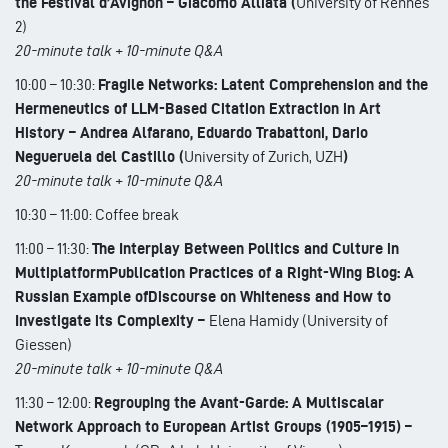
the Festival d’Avignon – Giacomo Alliata (
University of Rennes
2)
20-minute talk + 10-minute Q&A
10:00 – 10:30:
Fragile Networks: Latent Comprehension and the
Hermeneutics of LLM-Based Citation Extraction in Art
History – Andrea Alfarano, Eduardo Trabattoni, Dario
Negueruela del Castillo (
University of Zurich, UZH
)
20-minute talk + 10-minute Q&A
10:30 – 11:00: Coffee break
11:00 – 11:30:
The Interplay Between Politics and Culture in
MultiplatformPublication Practices of a Right-Wing Blog: A
Russian Example ofDiscourse on Whiteness and How to
Investigate its Complexity –
Elena Hamidy (University of
Giessen)
20-minute talk + 10-minute Q&A
11:30 – 12:00:
Regrouping the Avant-Garde: A Multiscalar
Network Approach to European Artist Groups (1905–1915) –