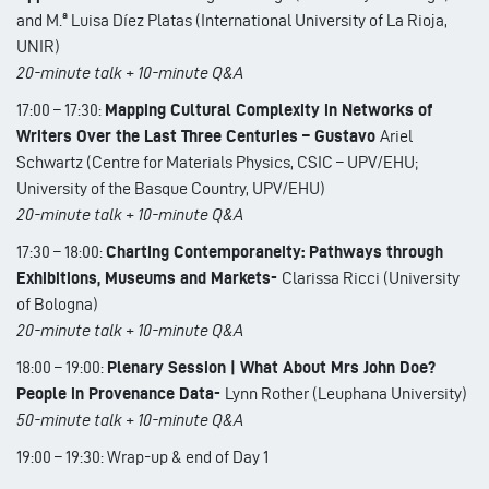
and M.ª Luisa Díez Platas (International University of La Rioja,
UNIR)
20-minute talk + 10-minute Q&A
17:00 – 17:30:
Mapping Cultural Complexity in Networks of
Writers Over the Last Three Centuries – Gustavo
Ariel
Schwartz (Centre for Materials Physics, CSIC – UPV/EHU;
University of the Basque Country, UPV/EHU)
20-minute talk + 10-minute Q&A
17:30 – 18:00:
Charting Contemporaneity: Pathways through
Exhibitions, Museums and Markets-
Clarissa Ricci (University
of Bologna)
20-minute talk + 10-minute Q&A
18:00 – 19:00:
Plenary Session | What About Mrs John Doe?
People in Provenance Data-
Lynn Rother (Leuphana University)
50-minute talk + 10-minute Q&A
19:00 – 19:30: Wrap-up & end of Day 1