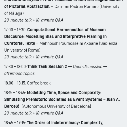
of Pictorial Abstraction. –
Carmen Padrun Romero (University
of Málaga)
20-minute talk + 10-minute Q&A
17:00 – 17:30:
Computational Hermeneutics of Museum
Discourse: Modelling Bias and Interpretive Framing in
Curatorial Texts –
Mahnoush Pourhosseini Akbarie (Sapienza
University of Rome)
20-minute talk + 10-minute Q&A
17:30 – 18:00:
Think Tank Session 2 —
Open discussion —
afternoon topics
18:00 – 18:15: Coffee break
18:15 – 18:45:
Modelling Time, Space and Complexity:
Simulating Prehistoric Societies as Event Systems – Juan A.
Barceló
(Autonomous University of Barcelona
)
20-minute talk + 10-minute Q&A
18:45 – 19:15:
The Order of Indeterminacy: Complexity,