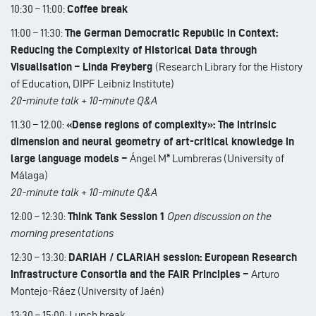
10:30 – 11:00:
Coffee break
11:00 – 11:30:
The German Democratic Republic in Context:
Reducing the Complexity of Historical Data through
Visualisation – Linda Freyberg
(Research Library for the History
of Education, DIPF Leibniz Institute)
20-minute talk + 10-minute Q&A
11.30 – 12.00:
«Dense regions of complexity»: The intrinsic
dimension and neural geometry of art-critical knowledge in
large language models –
Ángel Mª Lumbreras (University of
Málaga)
20-minute talk + 10-minute Q&A
12:00 – 12:30:
Think Tank Session 1
Open discussion on the
morning presentations
12:30 – 13:30:
DARIAH / CLARIAH session: European Research
Infrastructure Consortia and the FAIR Principles –
Arturo
Montejo-Ráez (University of Jaén)
13:30 – 15:00: Lunch break