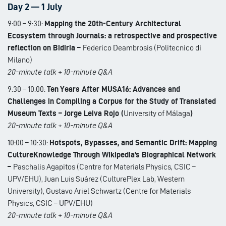
Day 2 — 1 July
9:00 – 9:30:
Mapping the 20th-Century Architectural
Ecosystem through Journals: a retrospective and prospective
reflection on Bidiria –
Federico Deambrosis (Politecnico di
Milano)
20-minute talk + 10-minute Q&A
9:30 – 10:00:
Ten Years After MUSA16: Advances and
Challenges in Compiling a Corpus for the Study of Translated
Museum Texts – Jorge Leiva Rojo (
University of Málaga
)
20-minute talk + 10-minute Q&A
10:00 – 10:30:
Hotspots, Bypasses, and Semantic Drift: Mapping
CultureKnowledge Through Wikipedia’s Biographical Network
–
Paschalis Agapitos (Centre for Materials Physics, CSIC –
UPV/EHU), Juan Luis Suárez (CulturePlex Lab, Western
University), Gustavo Ariel Schwartz (Centre for Materials
Physics, CSIC – UPV/EHU)
20-minute talk + 10-minute Q&A