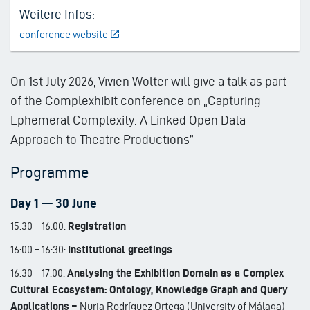
Weitere Infos:
conference website
On 1st July 2026, Vivien Wolter will give a talk as part
of the Complexhibit conference on „Capturing
Ephemeral Complexity: A Linked Open Data
Approach to Theatre Productions”
Programme
Day 1 — 30 June
15:30 – 16:00:
Registration
16:00 – 16:30:
Institutional greetings
16:30 – 17:00:
Analysing the Exhibition Domain as a Complex
Cultural Ecosystem: Ontology, Knowledge Graph and Query
Applications –
Nuria Rodríguez Ortega (University of Málaga)