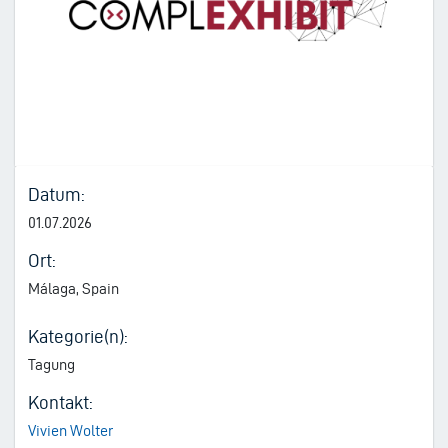
Datum:
01.07.2026
Ort:
Málaga, Spain
Kategorie(n):
Tagung
Kontakt:
Vivien Wolter