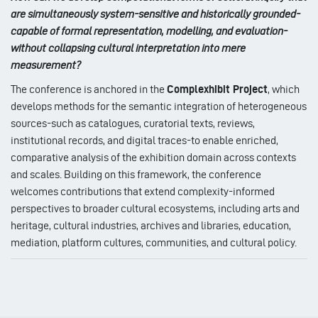
are simultaneously system-sensitive and historically grounded-
capable of formal representation, modelling, and evaluation-
without collapsing cultural interpretation into mere
measurement?
The conference is anchored in the
Complexhibit Project
, which
develops methods for the semantic integration of heterogeneous
sources-such as catalogues, curatorial texts, reviews,
institutional records, and digital traces-to enable enriched,
comparative analysis of the exhibition domain across contexts
and scales. Building on this framework, the conference
welcomes contributions that extend complexity-informed
perspectives to broader cultural ecosystems, including arts and
heritage, cultural industries, archives and libraries, education,
mediation, platform cultures, communities, and cultural policy.