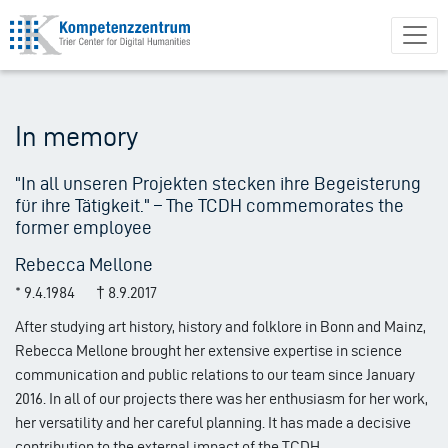
Skip
to
main
content
In memory
"In all unseren Projekten stecken ihre Begeisterung
für ihre Tätigkeit." – The TCDH commemorates the
former employee
Rebecca Mellone
* 9.4.1984 † 8.9.2017
After studying art history, history and folklore in Bonn and Mainz,
Rebecca Mellone brought her extensive expertise in science
communication and public relations to our team since January
2016. In all of our projects there was her enthusiasm for her work,
her versatility and her careful planning. It has made a decisive
contribution to the external impact of the TCDH.