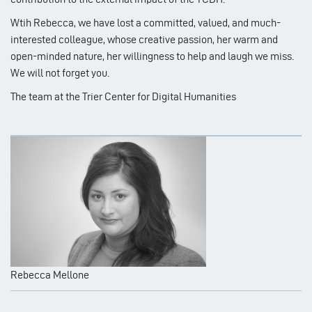
Wtih Rebecca, we have lost a committed, valued, and much-
interested colleague, whose creative passion, her warm and
open-minded nature, her willingness to help and laugh we miss.
We will not forget you.
The team at the Trier Center for Digital Humanities
Rebecca Mellone