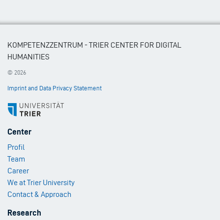
KOMPETENZZENTRUM - TRIER CENTER FOR DIGITAL
HUMANITIES
© 2026
Imprint and Data Privacy Statement
Footer
Center
Menu
Profil
1
Team
Career
We at Trier University
Contact & Approach
Footer
Research