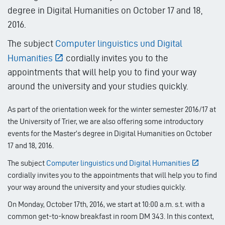
degree in Digital Humanities on October 17 and 18,
2016.
The subject
Computer linguistics und Digital
Humanities
cordially invites you to the
appointments that will help you to find your way
around the university and your studies quickly.
As part of the orientation week for the winter semester 2016/17 at
the University of Trier, we are also offering some introductory
events for the Master’s degree in Digital Humanities on October
17 and 18, 2016.
The subject
Computer linguistics und Digital Humanities
cordially invites you to the appointments that will help you to find
your way around the university and your studies quickly.
On Monday, October 17th, 2016, we start at 10:00 a.m. s.t. with a
common get-to-know breakfast in room DM 343. In this context,