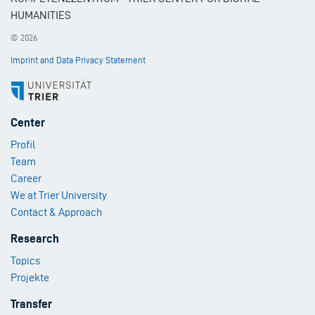
HUMANITIES
© 2026
Imprint and Data Privacy Statement
Footer
Center
Menu
Profil
1
Team
Career
We at Trier University
Contact & Approach
Footer
Research
Menu
Topics
2
Projekte
Footer
Transfer
Menu