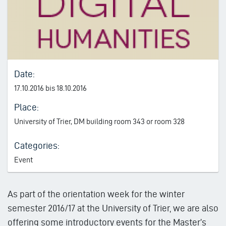
Date:
17.10.2016 bis 18.10.2016
Place:
University of Trier, DM building room 343 or room 328
Categories:
Event
As part of the orientation week for the winter
semester 2016/17 at the University of Trier, we are also
offering some introductory events for the Master’s