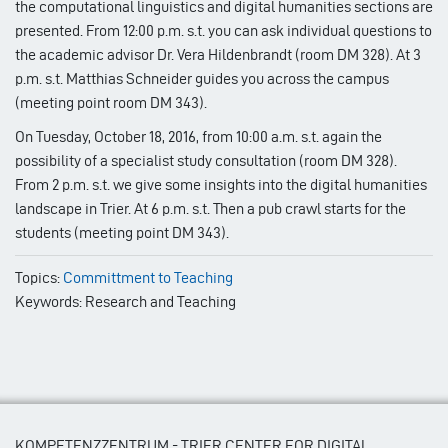
the computational linguistics and digital humanities sections are
presented. From 12:00 p.m. s.t. you can ask individual questions to
the academic advisor Dr. Vera Hildenbrandt (room DM 328). At 3
p.m. s.t. Matthias Schneider guides you across the campus
(meeting point room DM 343).
On Tuesday, October 18, 2016, from 10:00 a.m. s.t. again the
possibility of a specialist study consultation (room DM 328).
From 2 p.m. s.t. we give some insights into the digital humanities
landscape in Trier. At 6 p.m. s.t. Then a pub crawl starts for the
students (meeting point DM 343).
Topics:
Committment to Teaching
Keywords: Research and Teaching
KOMPETENZZENTRUM - TRIER CENTER FOR DIGITAL