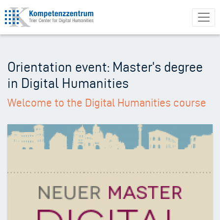
Skip
to
main
content
Orientation event: Master's degree
in Digital Humanities
Welcome to the Digital Humanities course